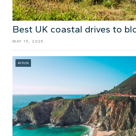
Best UK coastal drives to b
MAY 15, 2025
Article