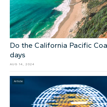
Do the California Pacific Coa
days
AUG 14, 2024
Article