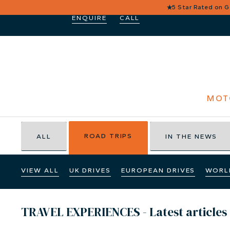
★
5 Star Rated on 
ENQUIRE
CALL
MOT
ROAD TRIPS
ALL
IN THE NEWS
VIEW ALL
UK DRIVES
EUROPEAN DRIVES
WORL
TRAVEL EXPERIENCES - Latest articles