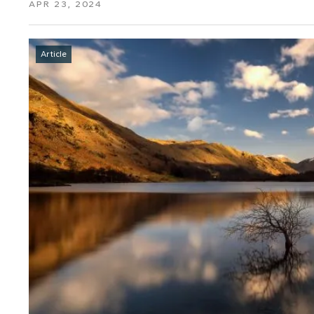
APR 23, 2024
Article