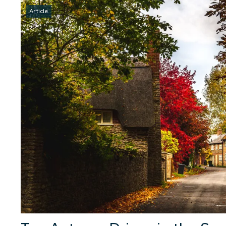
Article