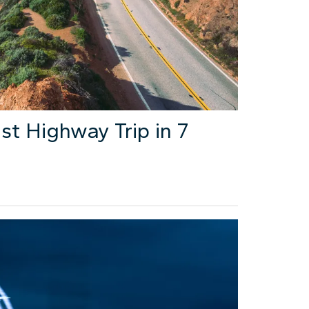
st Highway Trip in 7