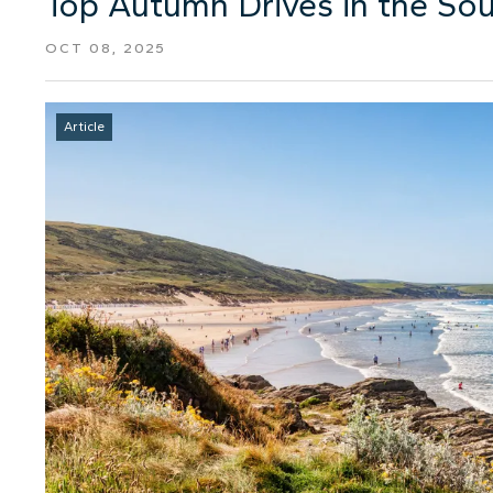
Top Autumn Drives in the So
OCT 08, 2025
Article