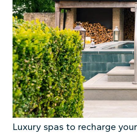
Luxury spas to recharge your 