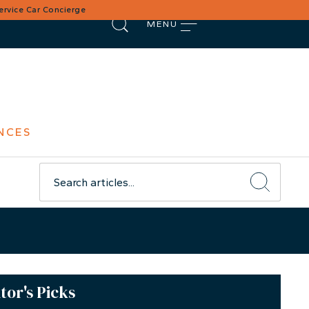
Service Car Concierge
MENU
NCES
tor's Picks