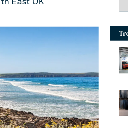
uth East UK
Tr