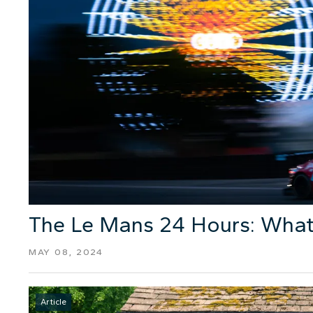
The Le Mans 24 Hours: What
MAY 08, 2024
Article