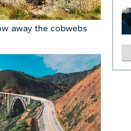
low away the cobwebs