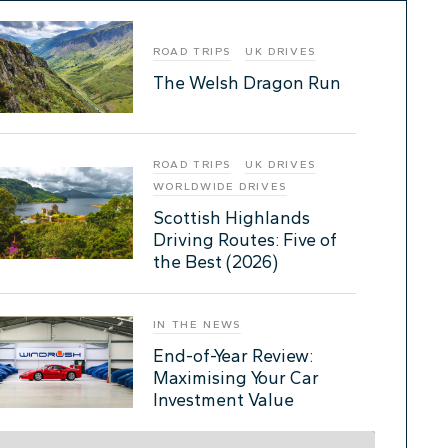
ROAD TRIPS
UK DRIVES
The Welsh Dragon Run
ROAD TRIPS
UK DRIVES
WORLDWIDE DRIVES
Scottish Highlands
Driving Routes: Five of
the Best (2026)
IN THE NEWS
End-of-Year Review:
Maximising Your Car
Investment Value