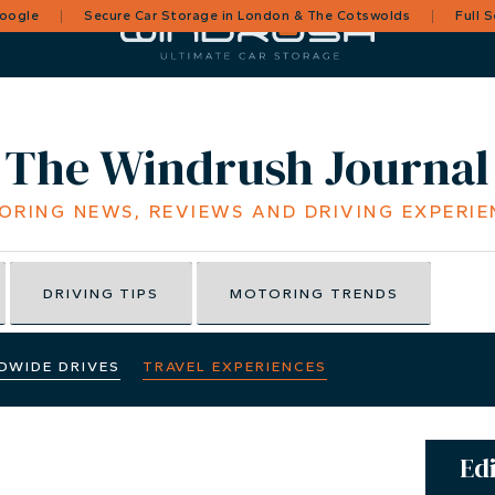
Google
Secure Car Storage in London & The Cotswolds
Full 
The Windrush Journal
ORING NEWS, REVIEWS AND DRIVING EXPERIE
DRIVING TIPS
MOTORING TRENDS
DWIDE DRIVES
TRAVEL EXPERIENCES
Edi