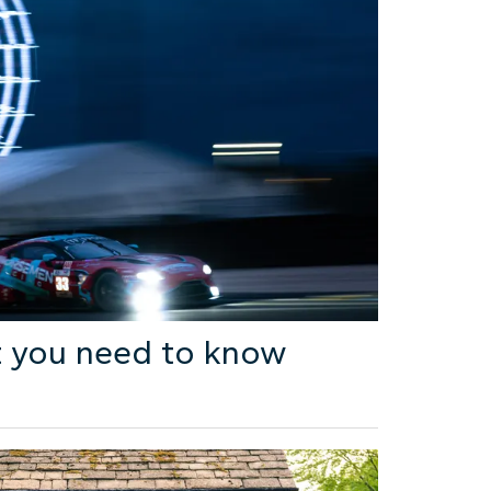
 you need to know