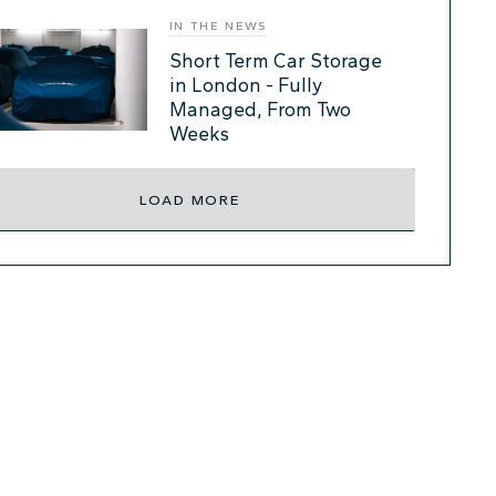
IN THE NEWS
Short Term Car Storage
in London - Fully
Managed, From Two
Weeks
LOAD MORE