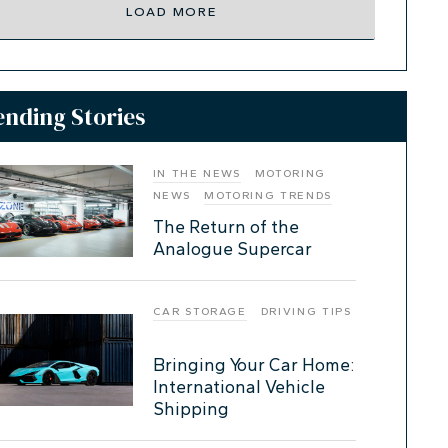
LOAD MORE
ending Stories
IN THE NEWS
MOTORING
NEWS
MOTORING TRENDS
The Return of the
Analogue Supercar
CAR STORAGE
DRIVING TIPS
Bringing Your Car Home:
International Vehicle
Shipping