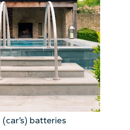
(car’s) batteries