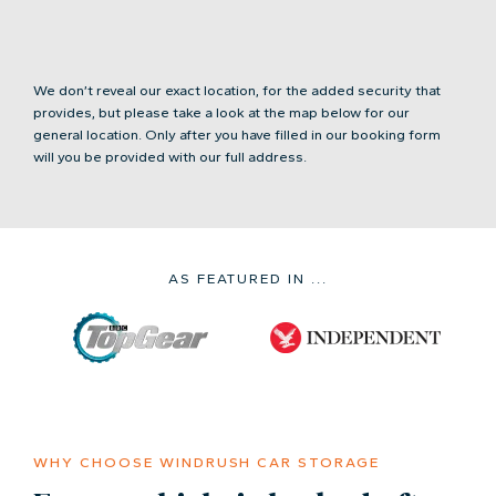
We don’t reveal our exact location, for the added security that
provides, but please take a look at the map below for our
general location. Only after you have filled in our booking form
will you be provided with our full address.
AS FEATURED IN ...
WHY CHOOSE WINDRUSH CAR STORAGE