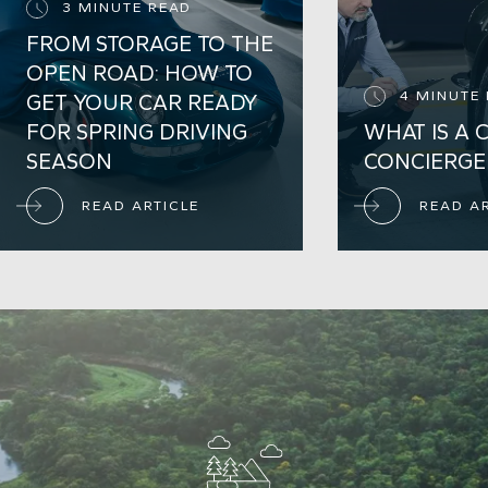
3 MINUTE READ
FROM STORAGE TO THE
OPEN ROAD: HOW TO
4 MINUTE
GET YOUR CAR READY
FOR SPRING DRIVING
WHAT IS A 
SEASON
CONCIERGE
READ ARTICLE
READ A