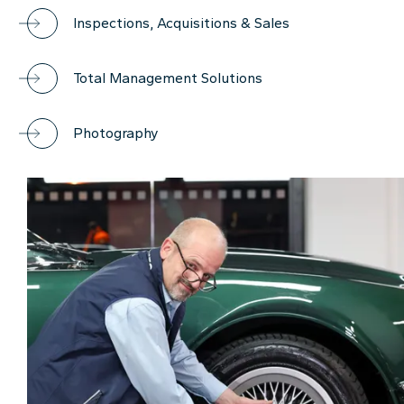
Inspections, Acquisitions & Sales
Total Management Solutions
Photography