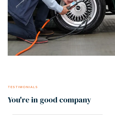
TESTIMONIALS
You're in good company