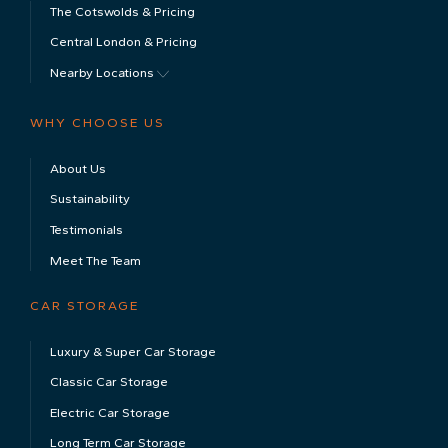
The Cotswolds & Pricing
Central London & Pricing
Nearby Locations
WHY CHOOSE US
About Us
Sustainability
Testimonials
Meet The Team
CAR STORAGE
Luxury & Super Car Storage
Classic Car Storage
Electric Car Storage
Long Term Car Storage