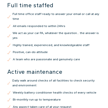
Full time staffed
Full time office staff ready to answer your email or call at any
time
All emails responded to within 24hrs
We act as your car PA, whatever the question... the answer is
yes
Highly trained, experienced, and knowledgeable staff
Positive, can-do attitude
A team who are passionate and genuinely care
Active maintenance
Daily walk around checks of all facilities to check security
and environment
Weekly battery conditioner health checks of every vehicle
Bi-monthly run up to temperature
Any aspect taken care of at your request