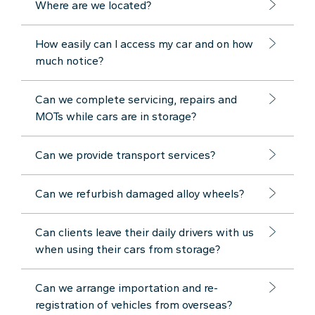
Where are we located?
How easily can I access my car and on how
much notice?
Can we complete servicing, repairs and
MOTs while cars are in storage?
Can we provide transport services?
Can we refurbish damaged alloy wheels?
Can clients leave their daily drivers with us
when using their cars from storage?
Can we arrange importation and re-
registration of vehicles from overseas?