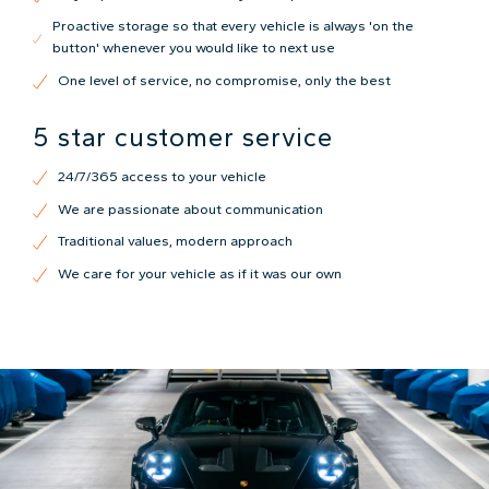
Proactive storage so that every vehicle is always 'on the
button' whenever you would like to next use
One level of service, no compromise, only the best
5 star customer service
24/7/365 access to your vehicle
We are passionate about communication
Traditional values, modern approach
We care for your vehicle as if it was our own