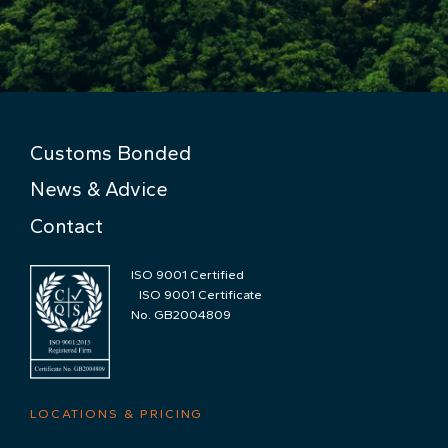
Customs Bonded
News & Advice
Contact
ISO 9001 Certified
ISO 9001 Certificate
No. GB2004809
LOCATIONS & PRICING