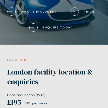
WHAT’S INCLUDED?
PRICE
ENQUIRE TODAY
LOCATION
London facility location &
enquiries
Price for London (W12)
£195
+VAT per week