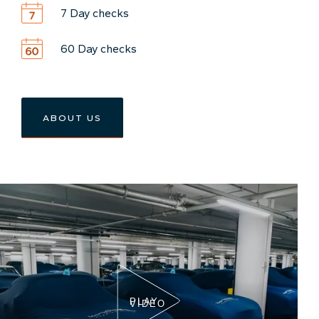
7 Day checks
60 Day checks
ABOUT US
PLAY