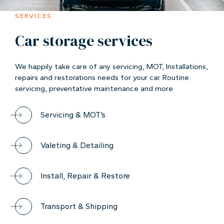
SERVICES
Car storage services
We happily take care of any servicing, MOT, Installations,
repairs and restorations needs for your car. Routine
servicing, preventative maintenance and more
Servicing & MOT’s
Valeting & Detailing
Install, Repair & Restore
Transport & Shipping