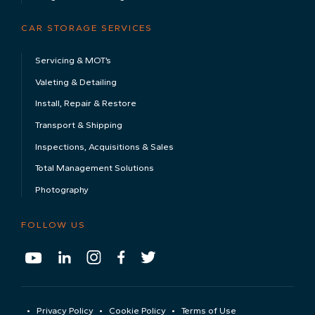
CAR STORAGE SERVICES
Servicing & MOT’s
Valeting & Detailing
Install, Repair & Restore
Transport & Shipping
Inspections, Acquisitions & Sales
Total Management Solutions
Photography
FOLLOW US
Privacy Policy
Cookie Policy
Terms of Use