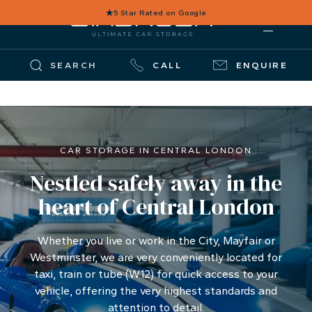
★
5 Star Rated on Google
SEARCH
CALL
ENQUIRE
CAR STORAGE IN CENTRAL LONDON
Nestled safely away in the
heart of Central London
Whether you live or work in the City, Mayfair or
Westminster, we are very conveniently located for
taxi, train or tube (W12) for quick access to your
vehicle, offering the very highest standards and
attention to detail.