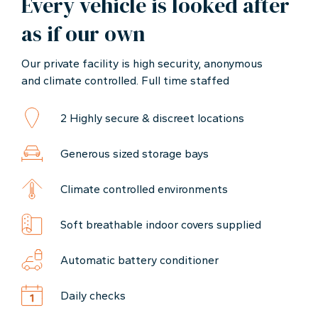
Every vehicle is looked after
as if our own
Our private facility is high security, anonymous
and climate controlled. Full time staffed
2 Highly secure & discreet locations
Generous sized storage bays
Climate controlled environments
Soft breathable indoor covers supplied
Automatic battery conditioner
Daily checks