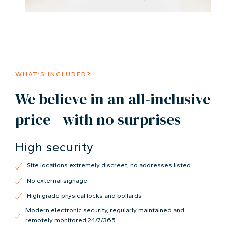
WHAT’S INCLUDED?
We believe in an all-inclusive
price - with no surprises
High security
Site locations extremely discreet, no addresses listed
No external signage
High grade physical locks and bollards
Modern electronic security, regularly maintained and
remotely monitored 24/7/365