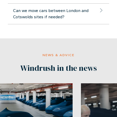
Can we move cars between London and
Cotswolds sites if needed?
NEWS & ADVICE
Windrush in the news