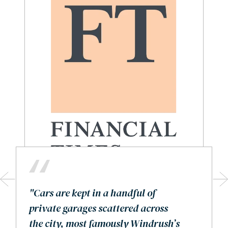
"Cars are kept in a handful of
private garages scattered across
the city, most famously Windrush’s