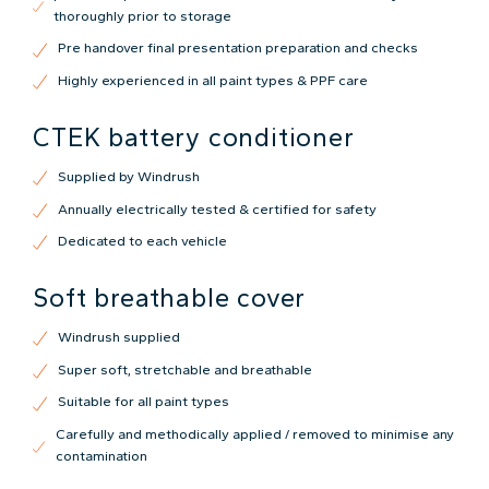
thoroughly prior to storage
Pre handover final presentation preparation and checks
Highly experienced in all paint types & PPF care
CTEK battery conditioner
Supplied by Windrush
Annually electrically tested & certified for safety
Dedicated to each vehicle
Soft breathable cover
Windrush supplied
Super soft, stretchable and breathable
Suitable for all paint types
Carefully and methodically applied / removed to minimise any
contamination