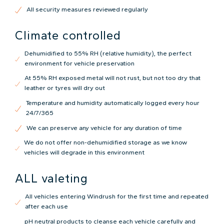
All security measures reviewed regularly
Climate controlled
Dehumidified to 55% RH (relative humidity), the perfect
environment for vehicle preservation
At 55% RH exposed metal will not rust, but not too dry that
leather or tyres will dry out
Temperature and humidity automatically logged every hour
24/7/365
We can preserve any vehicle for any duration of time
We do not offer non-dehumidified storage as we know
vehicles will degrade in this environment
ALL valeting
All vehicles entering Windrush for the first time and repeated
after each use
pH neutral products to cleanse each vehicle carefully and