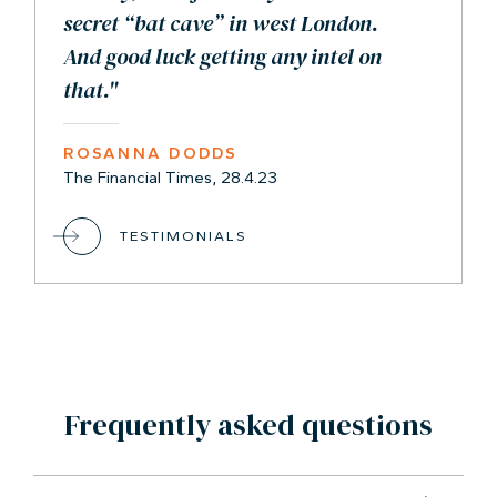
secret “bat cave” in west London.
And good luck getting any intel on
that."
ROSANNA DODDS
The Financial Times, 28.4.23
TESTIMONIALS
Frequently asked questions