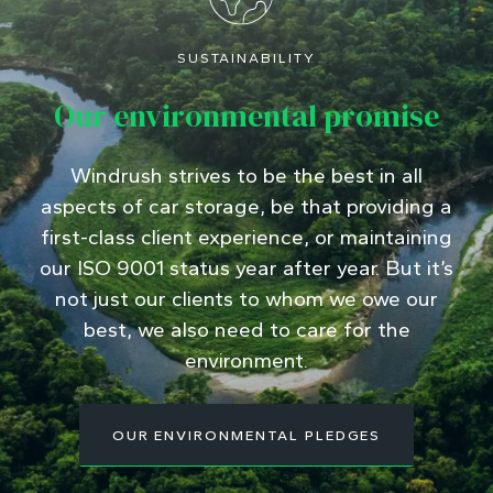
SUSTAINABILITY
Our environmental promise
Windrush strives to be the best in all
aspects of car storage, be that providing a
first-class client experience, or maintaining
our ISO 9001 status year after year. But it’s
not just our clients to whom we owe our
best, we also need to care for the
environment.
OUR ENVIRONMENTAL PLEDGES