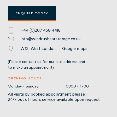
ENQUIRE TODAY
+44 (0)207 458 4418
info@windrushcarstorage.co.uk
W12, West London
Google maps
(Please contact us for our site address and
to make an appointment)
OPENING HOURS
Monday - Sunday
0800 - 1700
All visits by booked appointment please.
24/7 out of hours service available upon request.