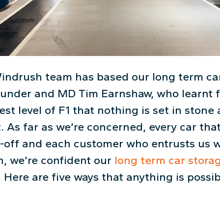
indrush team has based our long term car
founder and MD Tim Earnshaw, who learnt 
est level of F1 that nothing is set in stone 
. As far as we’re concerned, every car that
-off and each customer who entrusts us wi
h, we’re confident our
long term car stora
. Here are five ways that anything is possi