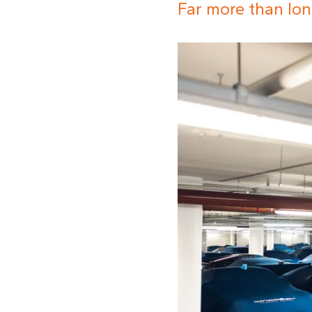
Far more than lon