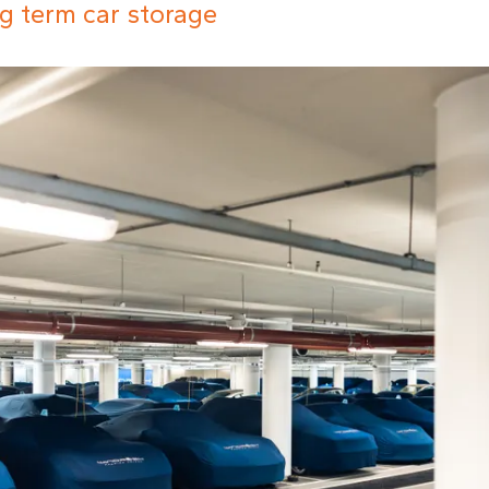
g term car storage