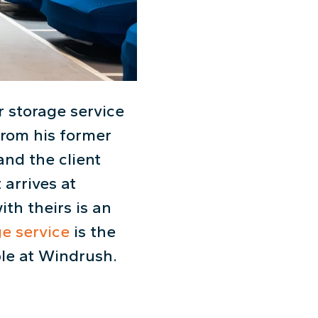
 storage service
from his former
and the client
 arrives at
th theirs is an
ge service
is the
ble at Windrush.