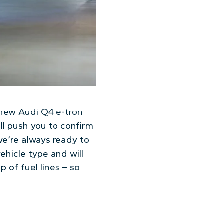
r new Audi Q4 e-tron
ll push you to confirm
e’re always ready to
hicle type and will
 of fuel lines – so