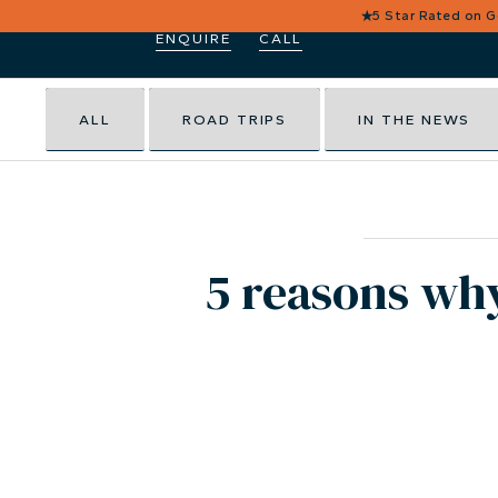
★
5 Star Rated on 
ENQUIRE
CALL
ALL
ROAD TRIPS
IN THE NEWS
5 reasons wh