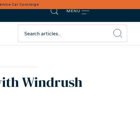
Service Car Concierge
MENU
with Windrush