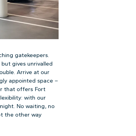
ching gatekeepers.
 but gives unrivalled
uble. Arrive at our
gly appointed space –
r that offers Fort
exibility: with our
night. No waiting, no
ot the other way