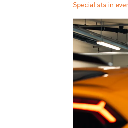
Specialists in ev