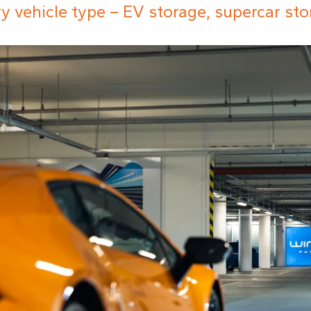
ery vehicle type – EV storage, supercar st