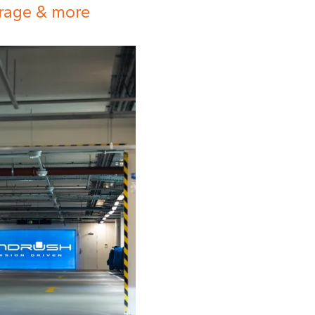
orage & more