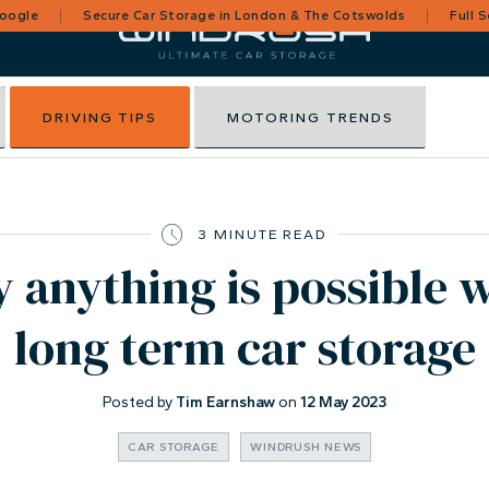
Google
Secure Car Storage in London & The Cotswolds
Full 
DRIVING TIPS
MOTORING TRENDS
3 MINUTE READ
y anything is possible 
long term car storage
Posted by
Tim Earnshaw
on
12 May 2023
CAR STORAGE
WINDRUSH NEWS