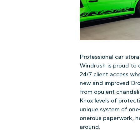
Professional car stor
Windrush is proud to o
24/7 client access wh
new and improved Dro
from opulent chandelie
Knox levels of protecti
unique system of one-
onerous paperwork, no 
around.