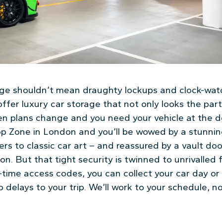
age shouldn’t mean draughty lockups and clock-wat
ffer luxury car storage that not only looks the part
en plans change and you need your vehicle at the do
p Zone in London and you’ll be wowed by a stunnin
rs to classic car art – and reassured by a vault doo
on. But that tight security is twinned to unrivalled fl
time access codes, you can collect your car day or 
delays to your trip. We’ll work to your schedule, n