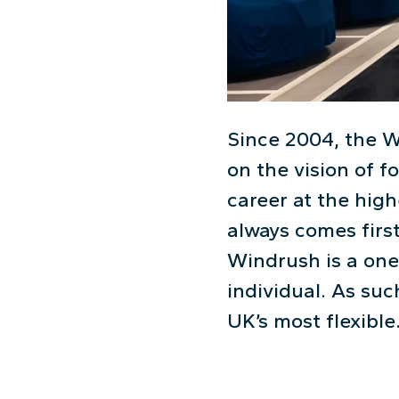
Since 2004, the W
on the vision of 
career at the high
always comes first
Windrush is a one
individual. As suc
UK’s most flexible