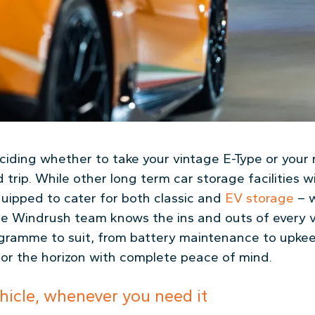
deciding whether to take your vintage E-Type or you
trip. While other long term car storage facilities wi
uipped to cater for both classic and
EV storage
– w
 Windrush team knows the ins and outs of every ve
ogramme to suit, from battery maintenance to upkeep
or the horizon with complete peace of mind.
hicle, whenever you need it