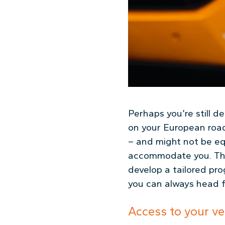
Perhaps you’re still 
on your European road 
– and might not be eq
accommodate you. The
develop a tailored pr
you can always head f
Access to your ve