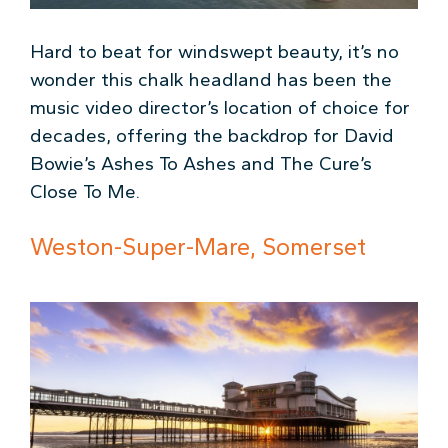
Hard to beat for windswept beauty, it’s no
wonder this chalk headland has been the
music video director’s location of choice for
decades, offering the backdrop for David
Bowie’s Ashes To Ashes and The Cure’s
Close To Me.
Weston-Super-Mare, Somerset