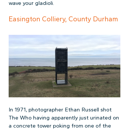
wave your gladioli.
Easington Colliery, County Durham
In 1971, photographer Ethan Russell shot
The Who having apparently just urinated on
a concrete tower poking from one of the