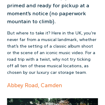
primed and ready for pickup at a
moment’s notice (no paperwork
mountain to climb).
But where to take it? Here in the UK, you’re
never far from a musical landmark, whether
that’s the setting of a classic album shoot
or the scene of an iconic music video. For a
road trip with a twist, why not try ticking
off all ten of these musical locations, as
chosen by our luxury car storage team.
Abbey Road, Camden