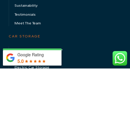
Sustainability
Testimonials
Meet The Team
CAR STORAGE
Luxury & Super Car Storage
Google Rating
Classic Car Storage
5.0
Electric Car Storage
Long Term Car Storage
CONTACT US
CAR STORAGE SERVICES
Servicing & MOT’s
Valeting & Detailing
Install, Repair & Restore
Transport & Shipping