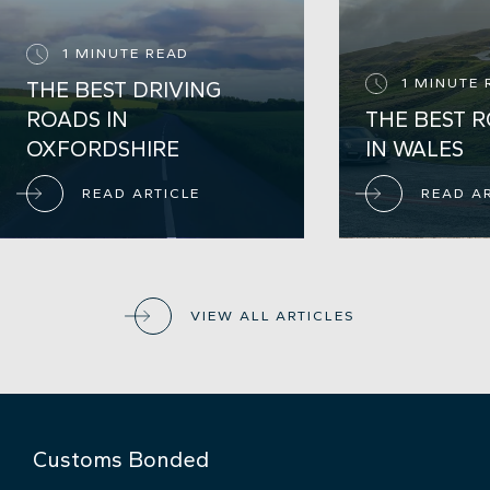
1 MINUTE READ
1 MINUTE 
THE BEST DRIVING
ROADS IN
THE BEST R
OXFORDSHIRE
IN WALES
READ ARTICLE
READ A
VIEW ALL ARTICLES
Customs Bonded