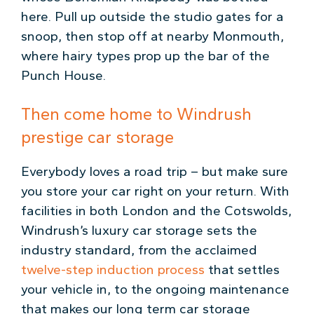
here. Pull up outside the studio gates for a
snoop, then stop off at nearby Monmouth,
where hairy types prop up the bar of the
Punch House.
Then come home to Windrush
prestige car storage
Everybody loves a road trip – but make sure
you store your car right on your return. With
facilities in both London and the Cotswolds,
Windrush’s luxury car storage sets the
industry standard, from the acclaimed
twelve-step induction process
that settles
your vehicle in, to the ongoing maintenance
that makes our long term car storage