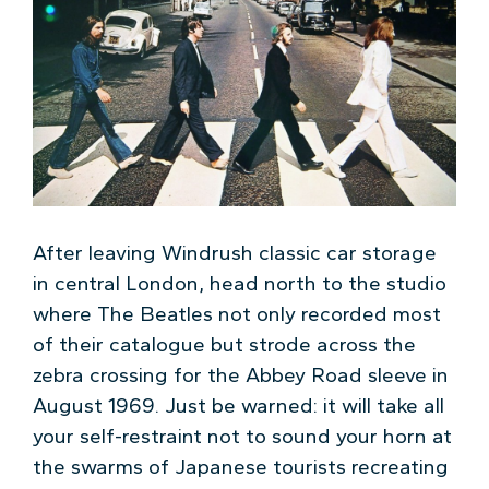
After leaving Windrush classic car storage
in central London, head north to the studio
where The Beatles not only recorded most
of their catalogue but strode across the
zebra crossing for the Abbey Road sleeve in
August 1969. Just be warned: it will take all
your self-restraint not to sound your horn at
the swarms of Japanese tourists recreating