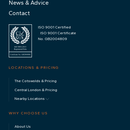
News & Advice
Contact
ISO 9001 Certified
ISO 9001 Certificate
No. GB2004809
LOCATIONS & PRICING
The Cotswolds & Pricing
Central London & Pricing
Nearby Locations
WHY CHOOSE US
About Us