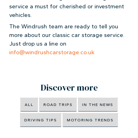
service a must for cherished or investment
vehicles.
The Windrush team are ready to tell you
more about our classic car storage service.
Just drop us a line on
info@windrushcarstorage.co.uk
Discover more
ALL
ROAD TRIPS
IN THE NEWS
DRIVING TIPS
MOTORING TRENDS