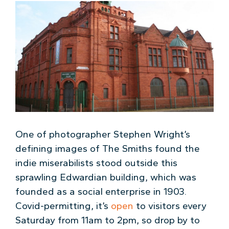
One of photographer Stephen Wright’s
defining images of The Smiths found the
indie miserabilists stood outside this
sprawling Edwardian building, which was
founded as a social enterprise in 1903.
Covid-permitting, it’s
open
to visitors every
Saturday from 11am to 2pm, so drop by to