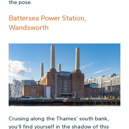
the pose.
Battersea Power Station,
Wandsworth
Cruising along the Thames’ south bank,
you’ll find yourself in the shadow of this