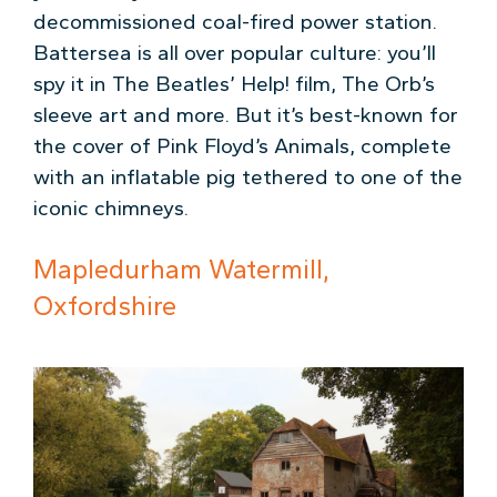
decommissioned coal-fired power station.
Battersea is all over popular culture: you’ll
spy it in The Beatles’ Help! film, The Orb’s
sleeve art and more. But it’s best-known for
the cover of Pink Floyd’s Animals, complete
with an inflatable pig tethered to one of the
iconic chimneys.
Mapledurham Watermill,
Oxfordshire