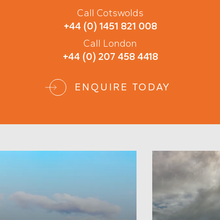
Call Cotswolds
+44 (0) 1451 821 008
Call London
+44 (0) 207 458 4418
ENQUIRE TODAY