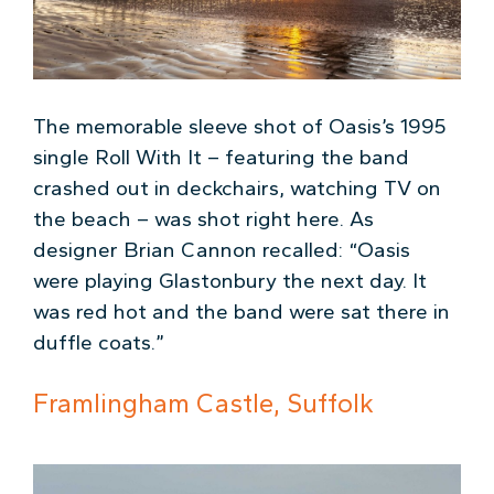
The memorable sleeve shot of Oasis’s 1995
single Roll With It – featuring the band
crashed out in deckchairs, watching TV on
the beach – was shot right here. As
designer Brian Cannon recalled: “Oasis
were playing Glastonbury the next day. It
was red hot and the band were sat there in
duffle coats.”
Framlingham Castle, Suffolk