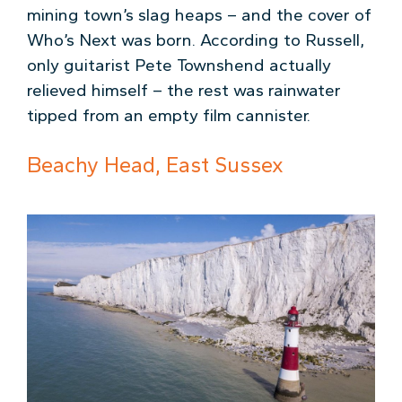
mining town’s slag heaps – and the cover of
Who’s Next was born. According to Russell,
only guitarist Pete Townshend actually
relieved himself – the rest was rainwater
tipped from an empty film cannister.
Beachy Head, East Sussex