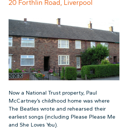
20 Forthlin Road, Liverpool
Now a National Trust property, Paul
McCartney’s childhood home was where
The Beatles wrote and rehearsed their
earliest songs (including Please Please Me
and She Loves You).