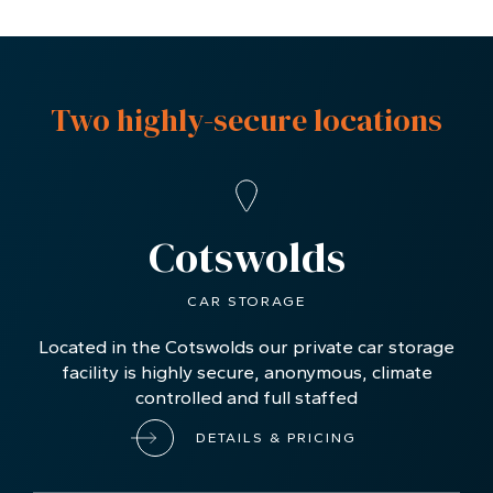
Two highly-secure locations
Cotswolds
CAR STORAGE
Located in the Cotswolds our private car storage
facility is highly secure, anonymous, climate
controlled and full staffed
DETAILS & PRICING