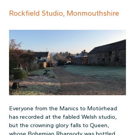
Rockfield Studio, Monmouthshire
Everyone from the Manics to Motörhead
has recorded at the fabled Welsh studio,
but the crowning glory falls to Queen,
whose Bohemian Rhapsody was bottled