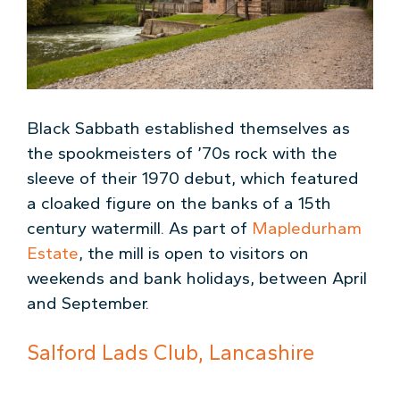
Black Sabbath established themselves as
the spookmeisters of ’70s rock with the
sleeve of their 1970 debut, which featured
a cloaked figure on the banks of a 15th
century watermill. As part of
Mapledurham
Estate
, the mill is open to visitors on
weekends and bank holidays, between April
and September.
Salford Lads Club, Lancashire