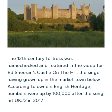
The 12th century fortress was
namechecked and featured in the video for
Ed Sheeran’s Castle On The Hill, the singer
having grown up in the market town below.
According to owners English Heritage,
numbers were up by 100,000 after the song
hit UK#2 in 2017.