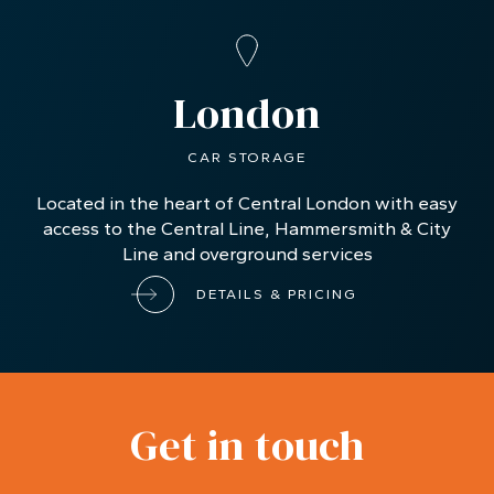
London
CAR STORAGE
Located in the heart of Central London with easy
access to the Central Line, Hammersmith & City
Line and overground services
DETAILS & PRICING
Get in touch