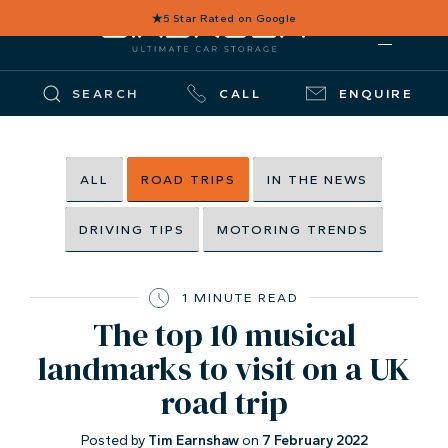
★
5 Star Rated on Google
SEARCH
CALL
ENQUIRE
ALL
ROAD TRIPS
IN THE NEWS
DRIVING TIPS
MOTORING TRENDS
1 MINUTE READ
The top 10 musical
landmarks to visit on a UK
road trip
Posted by
Tim Earnshaw
on
7 February 2022