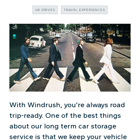
UK DRIVES
TRAVEL EXPERIENCES
With Windrush, you’re always road
trip-ready. One of the best things
about our long term car storage
service is that we keep your vehicle