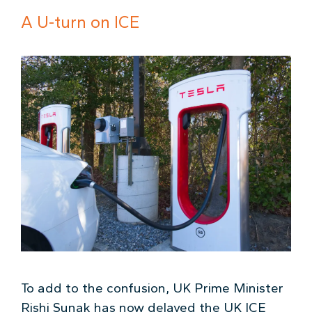
A U-turn on ICE
To add to the confusion, UK Prime Minister
Rishi Sunak has now delayed the UK ICE