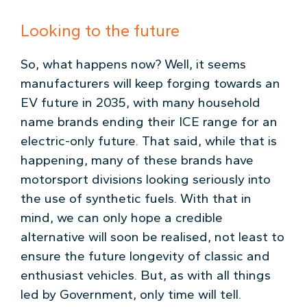
Looking to the future
So, what happens now? Well, it seems
manufacturers will keep forging towards an
EV future in 2035, with many household
name brands ending their ICE range for an
electric-only future. That said, while that is
happening, many of these brands have
motorsport divisions looking seriously into
the use of synthetic fuels. With that in
mind, we can only hope a credible
alternative will soon be realised, not least to
ensure the future longevity of classic and
enthusiast vehicles. But, as with all things
led by Government, only time will tell.