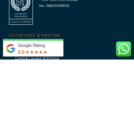
No. GB2004809
LOCATIONS & PRICING
Google Rating
The Cotswolds & Pricing
5.0
Central London & Pricing
Nearby Locations
CONTACT US
WHY CHOOSE US
About Us
Sustainability
Testimonials
Meet The Team