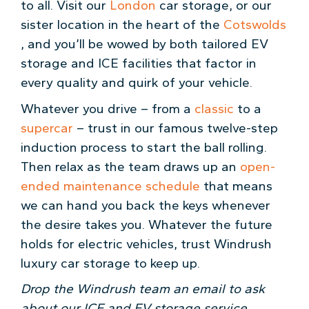
to all. Visit our
London
car storage, or our
sister location in the heart of the
Cotswolds
, and you’ll be wowed by both tailored EV
storage and ICE facilities that factor in
every quality and quirk of your vehicle.
Whatever you drive – from a
classic
to a
supercar
– trust in our famous twelve-step
induction process to start the ball rolling.
Then relax as the team draws up an
open-
ended maintenance schedule
that means
we can hand you back the keys whenever
the desire takes you. Whatever the future
holds for electric vehicles, trust Windrush
luxury car storage to keep up.
Drop the Windrush team an email to ask
about our ICE and EV storage service.