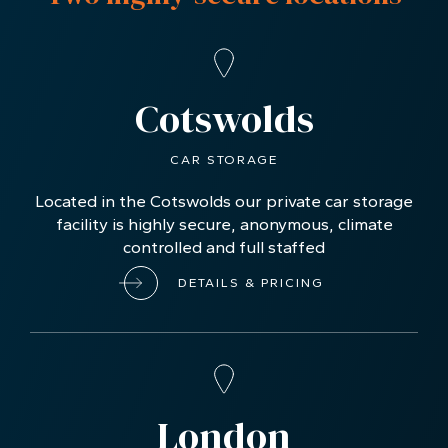
Cotswolds
CAR STORAGE
Located in the Cotswolds our private car storage
facility is highly secure, anonymous, climate
controlled and full staffed
DETAILS & PRICING
London