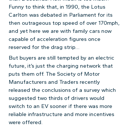
Funny to think that, in 1990, the Lotus
Carlton was debated in Parliament for its
then outrageous top speed of over 170mph,
and yet here we are with family cars now
capable of acceleration figures once
reserved for the drag strip…
But buyers are still tempted by an electric
future, it’s just the charging network that
puts them off. The Society of Motor
Manufacturers and Traders recently
released the conclusions of a survey which
suggested two thirds of drivers would
switch to an EV sooner if there was more
reliable infrastructure and more incentives
were offered.