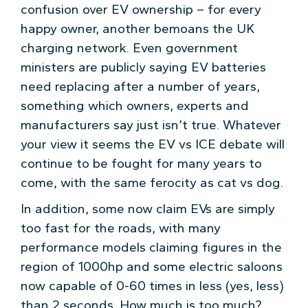
confusion over EV ownership – for every
happy owner, another bemoans the UK
charging network. Even government
ministers are publicly saying EV batteries
need replacing after a number of years,
something which owners, experts and
manufacturers say just isn’t true. Whatever
your view it seems the EV vs ICE debate will
continue to be fought for many years to
come, with the same ferocity as cat vs dog.
In addition, some now claim EVs are simply
too fast for the roads, with many
performance models claiming figures in the
region of 1000hp and some electric saloons
now capable of 0-60 times in less (yes, less)
than 2 seconds. How much is too much?