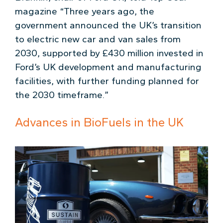
magazine “Three years ago, the
government announced the UK’s transition
to electric new car and van sales from
2030, supported by £430 million invested in
Ford’s UK development and manufacturing
facilities, with further funding planned for
the 2030 timeframe.”
Advances in BioFuels in the UK