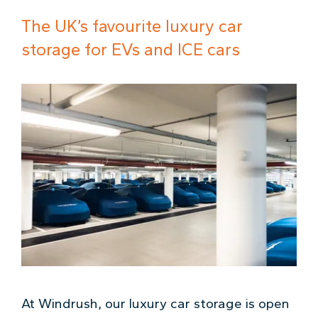
The UK’s favourite luxury car
storage for EVs and ICE cars
At Windrush, our luxury car storage is open