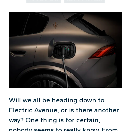
Will we all be heading down to
Electric Avenue, or is there another
way? One thing is for certain,
nobody seems to really know. From