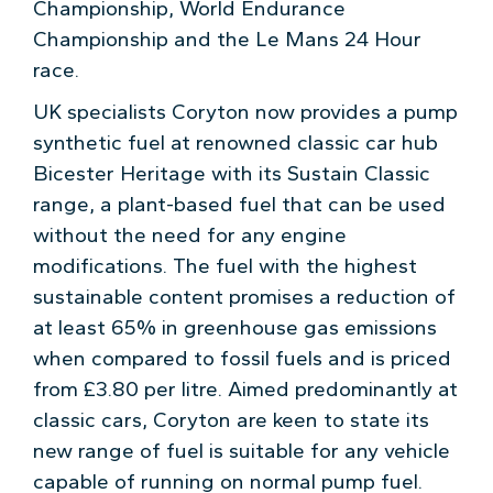
Championship, World Endurance
Championship and the Le Mans 24 Hour
race.
UK specialists Coryton now provides a pump
synthetic fuel at renowned classic car hub
Bicester Heritage with its Sustain Classic
range, a plant-based fuel that can be used
without the need for any engine
modifications. The fuel with the highest
sustainable content promises a reduction of
at least 65% in greenhouse gas emissions
when compared to fossil fuels and is priced
from £3.80 per litre. Aimed predominantly at
classic cars, Coryton are keen to state its
new range of fuel is suitable for any vehicle
capable of running on normal pump fuel.