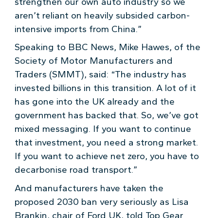
strengthen our own auto industry so we
aren’t reliant on heavily subsided carbon-
intensive imports from China.”
Speaking to BBC News, Mike Hawes, of the
Society of Motor Manufacturers and
Traders (SMMT), said: “The industry has
invested billions in this transition. A lot of it
has gone into the UK already and the
government has backed that. So, we’ve got
mixed messaging. If you want to continue
that investment, you need a strong market.
If you want to achieve net zero, you have to
decarbonise road transport.”
And manufacturers have taken the
proposed 2030 ban very seriously as Lisa
Brankin, chair of Ford UK, told Top Gear