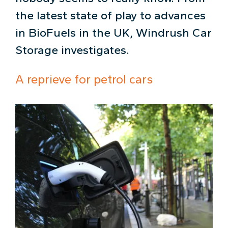
the latest state of play to advances
in BioFuels in the UK, Windrush Car
Storage investigates.
A reprieve for petrol cars