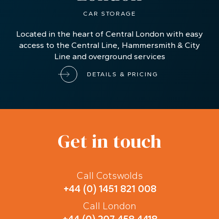
CAR STORAGE
Located in the heart of Central London with easy
access to the Central Line, Hammersmith & City
Line and overground services
DETAILS & PRICING
Get in touch
Call Cotswolds
+44 (0) 1451 821 008
Call London