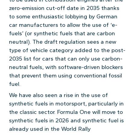
zero-emission cut-off date in 2035 thanks
to some enthusiastic lobbying by German
car manufacturers to allow the use of ‘e-
fuels’ (or synthetic fuels that are carbon
neutral). The draft regulation sees a new
type of vehicle category added to the post-
2035 list for cars that can only use carbon-
neutral fuels, with software-driven blockers
that prevent them using conventional fossil
fuel.
We have also seen a rise in the use of
synthetic fuels in motorsport, particularly in
the classic sector. Formula One will move to
synthetic fuels in 2026 and synthetic fuel is
already used in the World Rally