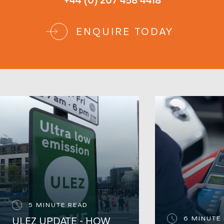
+44 (0) 207 458 4418
ENQUIRE TODAY
5 MINUTE READ
6 MINUTE
ULEZ UPDATE - HOW