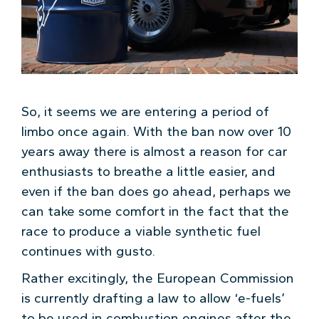
So, it seems we are entering a period of
limbo once again. With the ban now over 10
years away there is almost a reason for car
enthusiasts to breathe a little easier, and
even if the ban does go ahead, perhaps we
can take some comfort in the fact that the
race to produce a viable synthetic fuel
continues with gusto.
Rather excitingly, the European Commission
is currently drafting a law to allow ‘e-fuels’
to be used in combustion engines after the