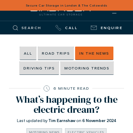
Secure Car Storage in London & The Cotswolds
SEARCH
CALL
ENQUIRE
ALL
ROAD TRIPS
IN THE NEWS
DRIVING TIPS
MOTORING TRENDS
6 MINUTE READ
What’s happening to the
electric dream?
Last updated by
Tim Earnshaw
on
6 November 2024
MOTORING NEWS
ELECTRIC VEHICLES