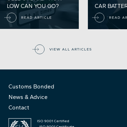
LOW CAN YOU GO?
CAR BATTE
READ ARTICLE
READ A
VIEW ALL ARTICLES
Customs Bonded
News & Advice
Contact
ISO 9001 Certified
ISO 9001 Certificate