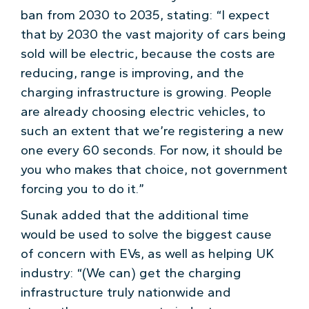
ban from 2030 to 2035, stating: “I expect
that by 2030 the vast majority of cars being
sold will be electric, because the costs are
reducing, range is improving, and the
charging infrastructure is growing. People
are already choosing electric vehicles, to
such an extent that we’re registering a new
one every 60 seconds. For now, it should be
you who makes that choice, not government
forcing you to do it.”
Sunak added that the additional time
would be used to solve the biggest cause
of concern with EVs, as well as helping UK
industry: “(We can) get the charging
infrastructure truly nationwide and