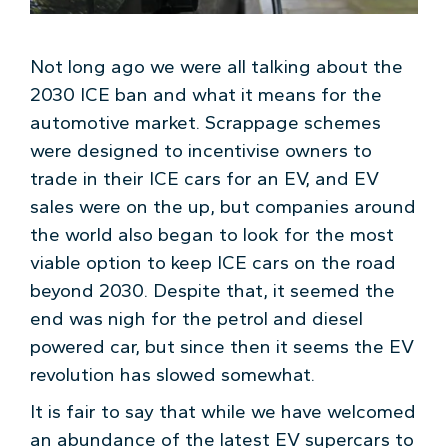
Not long ago we were all talking about the
2030 ICE ban and what it means for the
automotive market. Scrappage schemes
were designed to incentivise owners to
trade in their ICE cars for an EV, and EV
sales were on the up, but companies around
the world also began to look for the most
viable option to keep ICE cars on the road
beyond 2030. Despite that, it seemed the
end was nigh for the petrol and diesel
powered car, but since then it seems the EV
revolution has slowed somewhat.
It is fair to say that while we have welcomed
an abundance of the latest EV supercars to