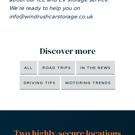
We’re ready to help you on
info@windrushcarstorage.co.uk
Discover more
ALL
ROAD TRIPS
IN THE NEWS
DRIVING TIPS
MOTORING TRENDS
Two highly-secure locations