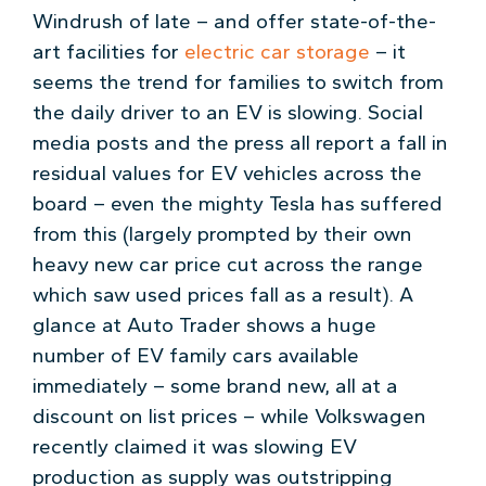
Windrush of late – and offer state-of-the-
art facilities for
electric car storage
– it
seems the trend for families to switch from
the daily driver to an EV is slowing. Social
media posts and the press all report a fall in
residual values for EV vehicles across the
board – even the mighty Tesla has suffered
from this (largely prompted by their own
heavy new car price cut across the range
which saw used prices fall as a result). A
glance at Auto Trader shows a huge
number of EV family cars available
immediately – some brand new, all at a
discount on list prices – while Volkswagen
recently claimed it was slowing EV
production as supply was outstripping