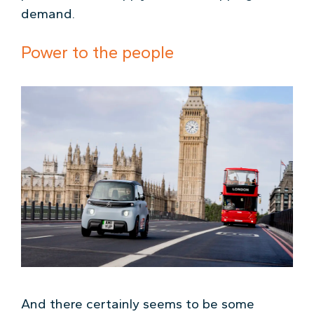
demand.
Power to the people
And there certainly seems to be some