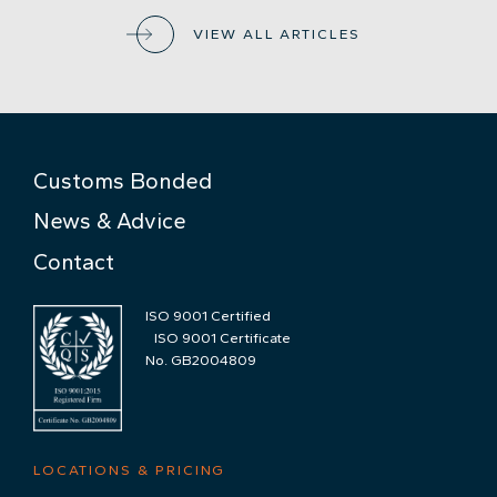
VIEW ALL ARTICLES
Customs Bonded
News & Advice
Contact
ISO 9001 Certified
ISO 9001 Certificate
No. GB2004809
LOCATIONS & PRICING