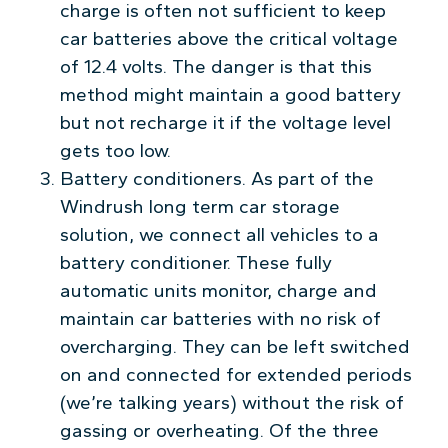
charge is often not sufficient to keep
car batteries above the critical voltage
of 12.4 volts. The danger is that this
method might maintain a good battery
but not recharge it if the voltage level
gets too low.
Battery conditioners. As part of the
Windrush long term car storage
solution, we connect all vehicles to a
battery conditioner. These fully
automatic units monitor, charge and
maintain car batteries with no risk of
overcharging. They can be left switched
on and connected for extended periods
(we’re talking years) without the risk of
gassing or overheating. Of the three