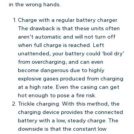
in the wrong hands.
Charge with a regular battery charger.
The drawback is that these units often
aren’t automatic and will not turn off
when full charge is reached. Left
unattended, your battery could ‘boil dry’
from overcharging, and can even
become dangerous due to highly
explosive gases produced from charging
at a high rate. Even the casing can get
hot enough to pose a fire risk.
Trickle charging. With this method, the
charging device provides the connected
battery with a low, steady charge. The
downside is that the constant low