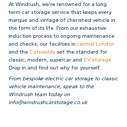
At Windrush, we’re renowned for a long
term car storage service that keeps every
marque and vintage of cherished vehicle in
the form of its life. From our exhaustive
induction process to ongoing maintenance
and checks, our facilities in
central London
and the
Cotswolds
set the standard for
classic, modern, supercar and
EV storage
.
Drop in and find out why for yourself.
From bespoke electric car storage to classic
vehicle maintenance, speak to the
Windrush team today on
info@windrushcarstorage.co.uk