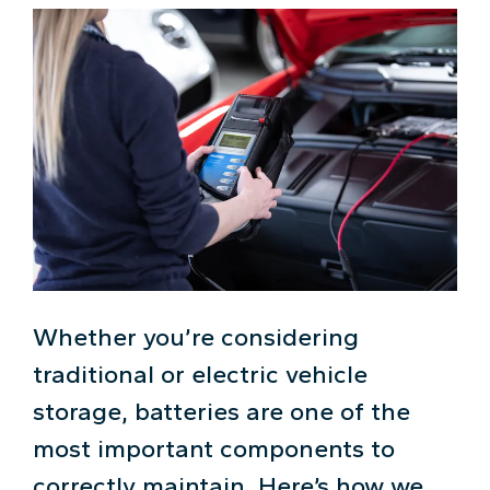
Whether you’re considering
traditional or electric vehicle
storage, batteries are one of the
most important components to
correctly maintain. Here’s how we