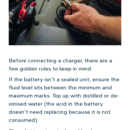
Before connecting a charger, there are a
few golden rules to keep in mind.
If the battery isn’t a sealed unit, ensure the
fluid level sits between the minimum and
maximum marks. Top up with distilled or de-
ionised water (the acid in the battery
doesn’t need replacing because it is not
consumed).