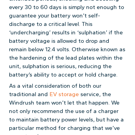
every 30 to 60 days is simply not enough to
guarantee your battery won’t self-
discharge to a critical level. This
‘undercharging’ results in ‘sulphation’ if the
battery voltage is allowed to drop and
remain below 12.4 volts. Otherwise known as
the hardening of the lead plates within the
unit, sulphation is serious, reducing the
battery’s ability to accept or hold charge.
As a vital consideration of both our
traditional and
EV storage
service, the
Windrush team won’t let that happen. We
not only recommend the use of a charger
to maintain battery power levels, but have a
particular method for charging that we’ve