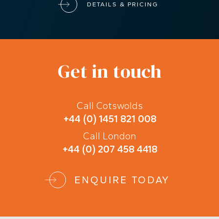
DETAILS & PRICING
Get in touch
Call Cotswolds
+44 (0) 1451 821 008
Call London
+44 (0) 207 458 4418
ENQUIRE TODAY