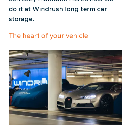
do it at Windrush long term car
storage.
The heart of your vehicle