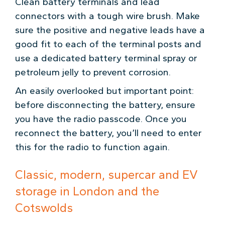
Clean battery terminals and lead
connectors with a tough wire brush. Make
sure the positive and negative leads have a
good fit to each of the terminal posts and
use a dedicated battery terminal spray or
petroleum jelly to prevent corrosion.
An easily overlooked but important point:
before disconnecting the battery, ensure
you have the radio passcode. Once you
reconnect the battery, you’ll need to enter
this for the radio to function again.
Classic, modern, supercar and EV
storage in London and the
Cotswolds