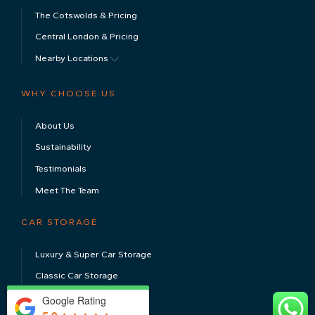
The Cotswolds & Pricing
Central London & Pricing
Nearby Locations
WHY CHOOSE US
About Us
Sustainability
Testimonials
Meet The Team
CAR STORAGE
Luxury & Super Car Storage
Classic Car Storage
Electric Car Storage
Google Rating