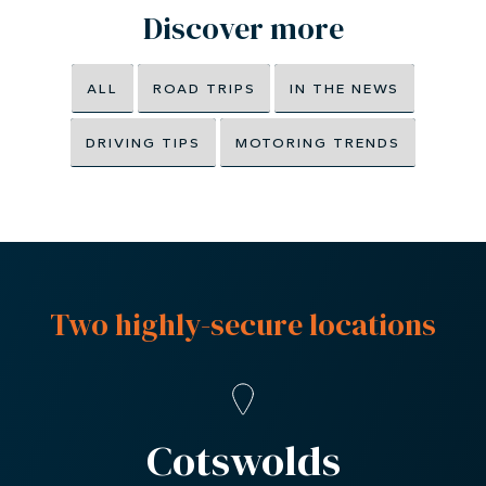
Discover more
ALL
ROAD TRIPS
IN THE NEWS
DRIVING TIPS
MOTORING TRENDS
Two highly-secure locations
Cotswolds