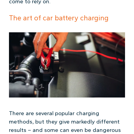
come to rely on.
The art of car battery charging
There are several popular charging
methods, but they give markedly different
results – and some can even be dangerous