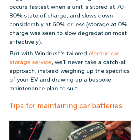
occurs fastest when a unit is stored at 70-
80% state of charge, and slows down
considerably at 60% or less (storage at 0%
charge was seen to slow degradation most
effectively).
But with Windrush’s tailored
electric car
storage service
, we’ll never take a catch-all
approach, instead weighing up the specifics
of your EV and drawing up a bespoke
maintenance plan to suit.
Tips for maintaining car batteries