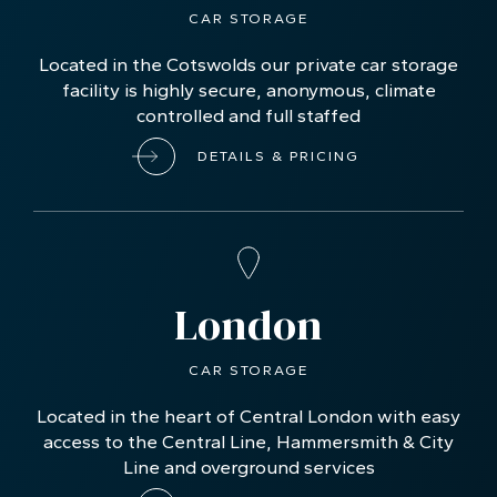
CAR STORAGE
Located in the Cotswolds our private car storage
facility is highly secure, anonymous, climate
controlled and full staffed
DETAILS & PRICING
London
CAR STORAGE
Located in the heart of Central London with easy
access to the Central Line, Hammersmith & City
Line and overground services