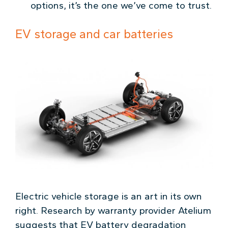
options, it’s the one we’ve come to trust.
EV storage and car batteries
Electric vehicle storage is an art in its own
right. Research by warranty provider Atelium
suggests that EV battery degradation