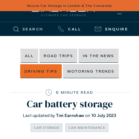
Secure Car Storage in London & The Cotswolds
SEARCH
CALL
ENQUIRE
ALL
ROAD TRIPS
IN THE NEWS
DRIVING TIPS
MOTORING TRENDS
6 MINUTE READ
Car battery storage
Last updated by
Tim Earnshaw
on
10 July 2023
CAR STORAGE
CAR MAINTENANCE