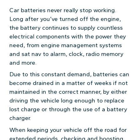
Car batteries never really stop working.
Long after you’ve turned off the engine,
the battery continues to supply countless
electrical components with the power they
need, from engine management systems
and sat nav to alarm, clock, radio memory
and more.
Due to this constant demand, batteries can
become drained in a matter of weeks if not
maintained in the correct manner, by either
driving the vehicle long enough to replace
lost charge or through the use of a battery
charger.
When keeping your vehicle off the road for
extended periods, checking and boosting