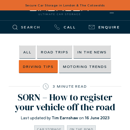
Secure Car Storage in London & The Cotswolds
SEARCH
CALL
ENQUIRE
ALL
ROAD TRIPS
IN THE NEWS
DRIVING TIPS
MOTORING TRENDS
3 MINUTE READ
SORN – How to register
your vehicle off the road
Last updated by
Tim Earnshaw
on
16 June 2023
CAR STORAGE
ON THE ROAD