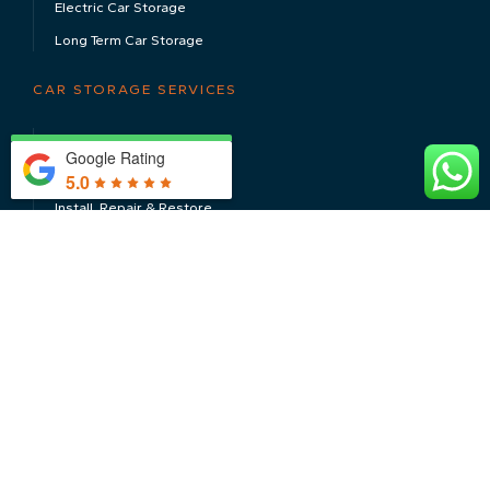
Electric Car Storage
Long Term Car Storage
CAR STORAGE SERVICES
Servicing & MOT’s
Google Rating
Valeting & Detailing
5.0
Install, Repair & Restore
Transport & Shipping
CONTACT US
Inspections, Acquisitions & Sales
Total Management Solutions
Photography
FOLLOW US