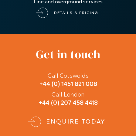
Line and overground services
DETAILS & PRICING
Get in touch
Call Cotswolds
+44 (0) 1451 821 008
Call London
+44 (0) 207 458 4418
ENQUIRE TODAY