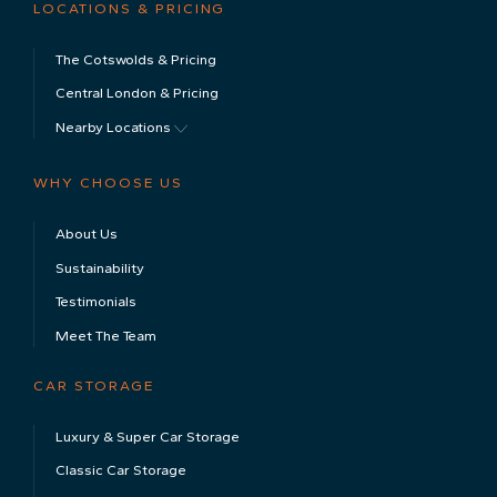
LOCATIONS & PRICING
The Cotswolds & Pricing
Central London & Pricing
Nearby Locations
WHY CHOOSE US
About Us
Sustainability
Testimonials
Meet The Team
CAR STORAGE
Luxury & Super Car Storage
Classic Car Storage