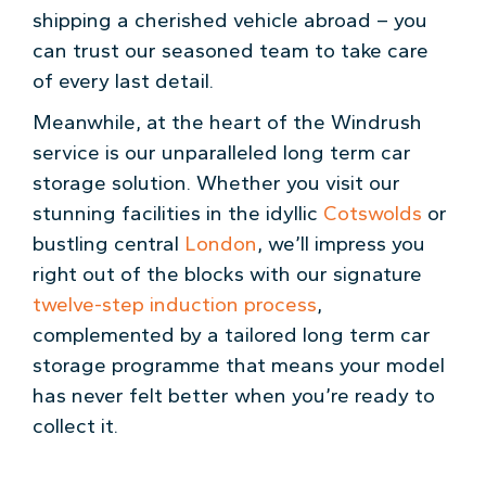
shipping a cherished vehicle abroad – you
can trust our seasoned team to take care
of every last detail.
Meanwhile, at the heart of the Windrush
service is our unparalleled long term car
storage solution. Whether you visit our
stunning facilities in the idyllic
Cotswolds
or
bustling central
London
, we’ll impress you
right out of the blocks with our signature
twelve-step induction process
,
complemented by a tailored long term car
storage programme that means your model
has never felt better when you’re ready to
collect it.