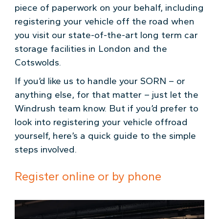
piece of paperwork on your behalf, including
registering your vehicle off the road when
you visit our state-of-the-art long term car
storage facilities in London and the
Cotswolds.
If you’d like us to handle your SORN – or
anything else, for that matter – just let the
Windrush team know. But if you’d prefer to
look into registering your vehicle offroad
yourself, here’s a quick guide to the simple
steps involved.
Register online or by phone