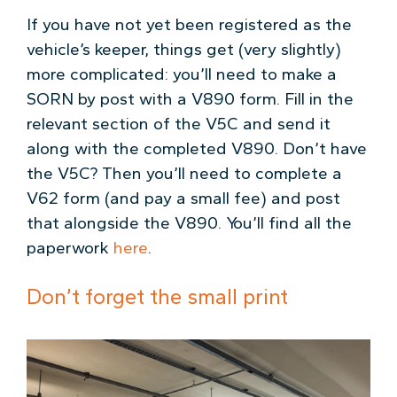
If you have not yet been registered as the
vehicle’s keeper, things get (very slightly)
more complicated: you’ll need to make a
SORN by post with a V890 form. Fill in the
relevant section of the V5C and send it
along with the completed V890. Don’t have
the V5C? Then you’ll need to complete a
V62 form (and pay a small fee) and post
that alongside the V890. You’ll find all the
paperwork
here
.
Don’t forget the small print