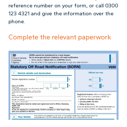
reference number on your form, or call 0300
123 4321 and give the information over the
phone.
Complete the relevant paperwork