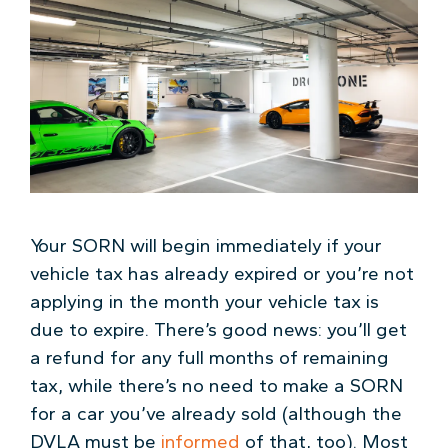
Your SORN will begin immediately if your
vehicle tax has already expired or you’re not
applying in the month your vehicle tax is
due to expire. There’s good news: you’ll get
a refund for any full months of remaining
tax, while there’s no need to make a SORN
for a car you’ve already sold (although the
DVLA must be
informed
of that, too). Most