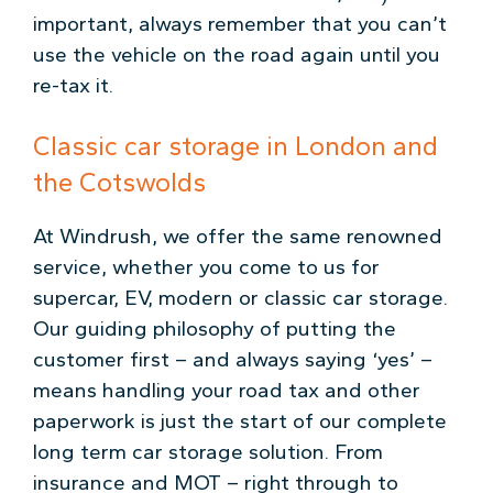
important, always remember that you can’t
use the vehicle on the road again until you
re-tax it.
Classic car storage in London and
the Cotswolds
At Windrush, we offer the same renowned
service, whether you come to us for
supercar, EV, modern or classic car storage.
Our guiding philosophy of putting the
customer first – and always saying ‘yes’ –
means handling your road tax and other
paperwork is just the start of our complete
long term car storage solution. From
insurance and MOT – right through to