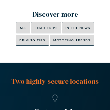
Discover more
ALL
ROAD TRIPS
IN THE NEWS
DRIVING TIPS
MOTORING TRENDS
Two highly-secure locations