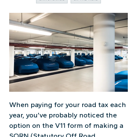
When paying for your road tax each
year, you’ve probably noticed the
option on the V11 form of making a
SORN (Statutory Off Road