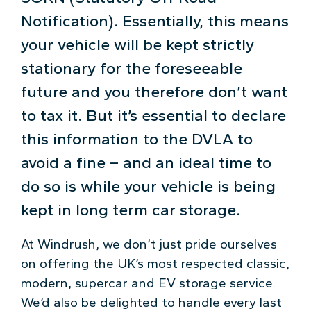
Notification). Essentially, this means
your vehicle will be kept strictly
stationary for the foreseeable
future and you therefore don’t want
to tax it. But it’s essential to declare
this information to the DVLA to
avoid a fine – and an ideal time to
do so is while your vehicle is being
kept in long term car storage.
At Windrush, we don’t just pride ourselves
on offering the UK’s most respected classic,
modern, supercar and EV storage service.
We’d also be delighted to handle every last