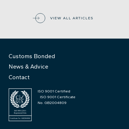
VIEW ALL ARTICLES
Customs Bonded
News & Advice
Contact
ISO 9001 Certified
ISO 9001 Certificate
No. GB2004809