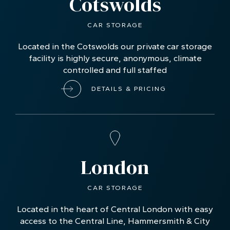
Cotswolds
CAR STORAGE
Located in the Cotswolds our private car storage
facility is highly secure, anonymous, climate
controlled and full staffed
DETAILS & PRICING
London
CAR STORAGE
Located in the heart of Central London with easy
access to the Central Line, Hammersmith & City