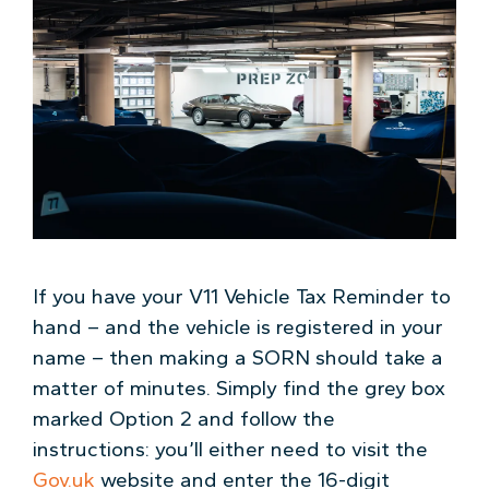
If you have your V11 Vehicle Tax Reminder to
hand – and the vehicle is registered in your
name – then making a SORN should take a
matter of minutes. Simply find the grey box
marked Option 2 and follow the
instructions: you’ll either need to visit the
Gov.uk
website and enter the 16-digit