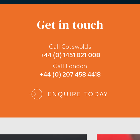
Get in touch
Call Cotswolds
+44 (0) 1451 821 008
Call London
+44 (0) 207 458 4418
ENQUIRE TODAY