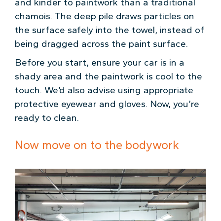
and kinder to paintwork than a traditional
chamois. The deep pile draws particles on
the surface safely into the towel, instead of
being dragged across the paint surface.
Before you start, ensure your car is in a
shady area and the paintwork is cool to the
touch. We’d also advise using appropriate
protective eyewear and gloves. Now, you’re
ready to clean.
Now move on to the bodywork