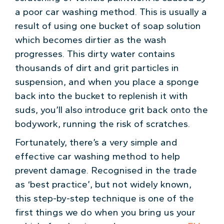
a poor car washing method. This is usually a
result of using one bucket of soap solution
which becomes dirtier as the wash
progresses. This dirty water contains
thousands of dirt and grit particles in
suspension, and when you place a sponge
back into the bucket to replenish it with
suds, you’ll also introduce grit back onto the
bodywork, running the risk of scratches.
Fortunately, there’s a very simple and
effective car washing method to help
prevent damage. Recognised in the trade
as ‘best practice’, but not widely known,
this step-by-step technique is one of the
first things we do when you bring us your