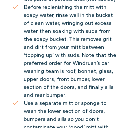
Before replenishing the mitt with
soapy water, rinse well in the bucket
of clean water, wringing out excess
water then soaking with suds from
the soapy bucket. This removes grit
and dirt from your mitt between
‘topping up’ with suds. Note that the
preferred order for Windrush’s car
washing team is roof, bonnet, glass,
upper doors, front bumper, lower
section of the doors, and finally sills
and rear bumper.
Use a separate mitt or sponge to
wash the lower section of doors,
bumpers and sills so you don’t
contaminate your ‘good’ mitt with