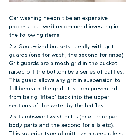
Car washing needn’t be an expensive
process, but we’d recommend investing in
the following items.
2 x Good-sized buckets, ideally with grit
guards (one for wash, the second for rinse).
Grit guards are a mesh grid in the bucket
raised off the bottom by a series of baffles.
This guard allows any grit in suspension to
fall beneath the grid. It is then prevented
from being ‘lifted’ back into the upper
sections of the water by the baffles.
2 x Lambswool wash mitts (one for upper
body parts and the second for sills etc).
This superior type of mitt has a deep pile so