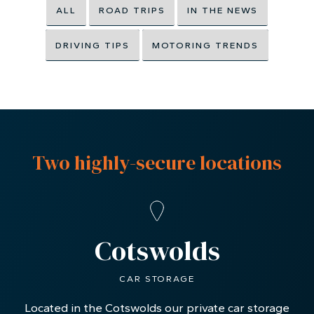
ALL
ROAD TRIPS
IN THE NEWS
DRIVING TIPS
MOTORING TRENDS
Two highly-secure locations
Cotswolds
CAR STORAGE
Located in the Cotswolds our private car storage