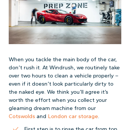
When you tackle the main body of the car,
don’t rush it. At Windrush, we routinely take
over two hours to clean a vehicle properly –
even if it doesn’t look particularly dirty to
the naked eye. We think you’ll agree it’s
worth the effort when you collect your
gleaming dream machine from our
Cotswolds
and
London car storage
.
First step is to rinse the car from top