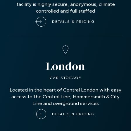
facility is highly secure, anonymous, climate
controlled and full staffed
DETAILS & PRICING
London
CAR STORAGE
Located in the heart of Central London with easy
access to the Central Line, Hammersmith & City
Line and overground services
DETAILS & PRICING