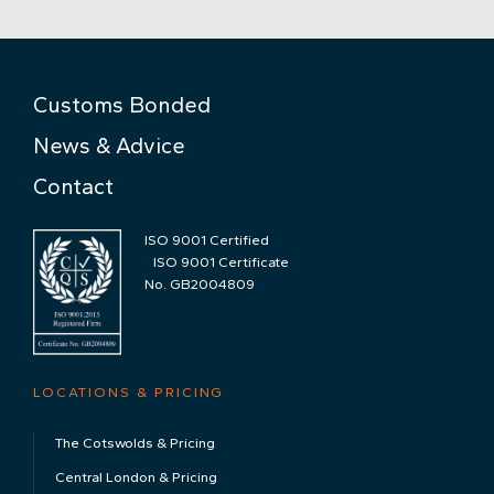
Customs Bonded
News & Advice
Contact
ISO 9001 Certified
ISO 9001 Certificate
No. GB2004809
LOCATIONS & PRICING
The Cotswolds & Pricing
Central London & Pricing