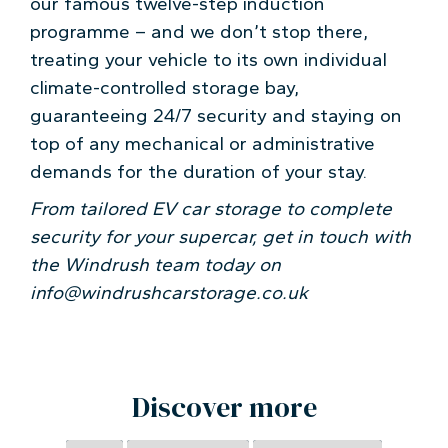
our famous twelve-step induction
programme – and we don’t stop there,
treating your vehicle to its own individual
climate-controlled storage bay,
guaranteeing 24/7 security and staying on
top of any mechanical or administrative
demands for the duration of your stay.
From tailored EV car storage to complete
security for your supercar, get in touch with
the Windrush team today on
info@windrushcarstorage.co.uk
Discover more