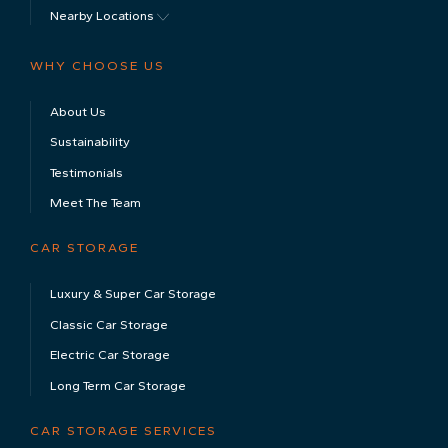
Nearby Locations
WHY CHOOSE US
About Us
Sustainability
Testimonials
Meet The Team
CAR STORAGE
Luxury & Super Car Storage
Classic Car Storage
Electric Car Storage
Long Term Car Storage
CAR STORAGE SERVICES