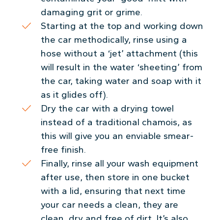
damaging grit or grime.
Starting at the top and working down
the car methodically, rinse using a
hose without a ‘jet’ attachment (this
will result in the water ‘sheeting’ from
the car, taking water and soap with it
as it glides off).
Dry the car with a drying towel
instead of a traditional chamois, as
this will give you an enviable smear-
free finish.
Finally, rinse all your wash equipment
after use, then store in one bucket
with a lid, ensuring that next time
your car needs a clean, they are
clean, dry and free of dirt. It’s also