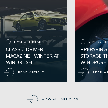
1 MINUTE READ
6 MINUTE
CLASSIC DRIVER
PREPARING
MAGAZINE - WINTER AT
STORAGE T
WINDRUSH
WINDRUSH
READ ARTICLE
READ A
VIEW ALL ARTICLES