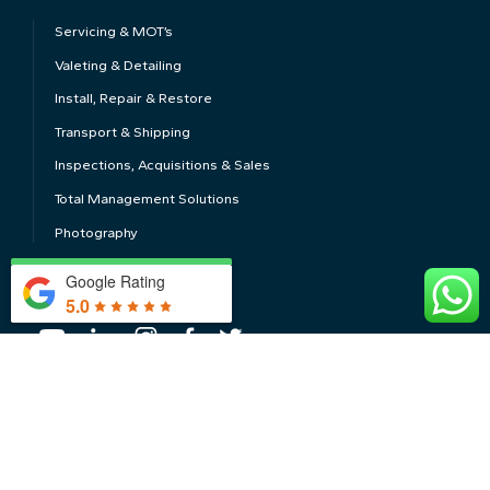
Servicing & MOT’s
Valeting & Detailing
Install, Repair & Restore
Transport & Shipping
Inspections, Acquisitions & Sales
Total Management Solutions
Photography
Google Rating
FOLLOW US
5.0
CONTACT US
Privacy Policy
Cookie Policy
Terms of Use
Conditions of Business
Sitemap
© 2026 Windrush Car Storage Ltd.
Web Design