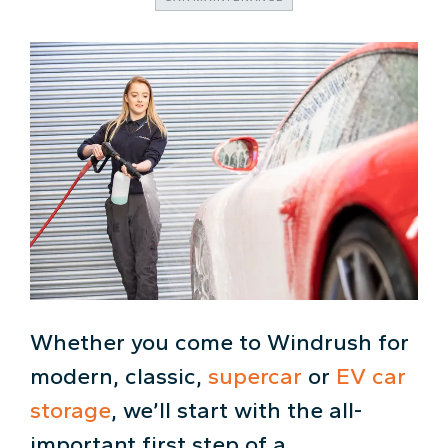
Whether you come to Windrush for
modern, classic,
supercar
or
EV car
storage
, we’ll start with the all-
important first step of a