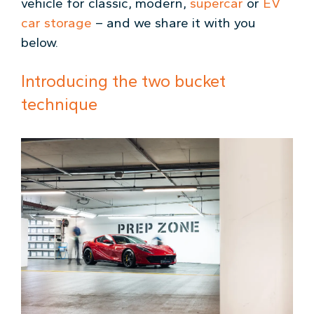
vehicle for classic, modern,
supercar
or
EV
car storage
– and we share it with you
below.
Introducing the two bucket
technique