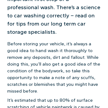
professional wash. There’s a science
to car washing correctly – read on
for tips from our long term car
storage specialists.
Before storing your vehicle, it’s always a
good idea to hand wash it thoroughly to
remove any deposits, dirt and fallout. While
doing this, you’ll also get a good idea of the
condition of the bodywork, so take this
opportunity to make a note of any scuffs,
scratches or blemishes that you might have
missed before.
It’s estimated that up to 80% of surface
scratching of vehicle paintwork is caused by