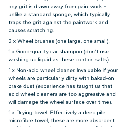
any grit is drawn away from paintwork –
unlike a standard sponge, which typically
traps the grit against the paintwork and
causes scratching.
2 x Wheel brushes (one large, one small).
1 x Good-quality car shampoo (don’t use
washing up liquid as these contain salts).
1 x Non-acid wheel cleaner. Invaluable if your
wheels are particularly dirty with baked-on
brake dust (experience has taught us that
acid wheel cleaners are too aggressive and
will damage the wheel surface over time).
1 x Drying towel. Effectively a deep pile
microfibre towel, these are more absorbent