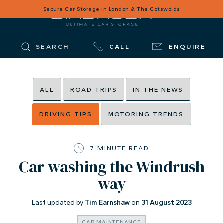
Secure Car Storage in London & The Cotswolds
SEARCH
CALL
ENQUIRE
ALL
ROAD TRIPS
IN THE NEWS
DRIVING TIPS
MOTORING TRENDS
7 MINUTE READ
Car washing the Windrush
way
Last updated by
Tim Earnshaw
on
31 August 2023
CAR MAINTENANCE