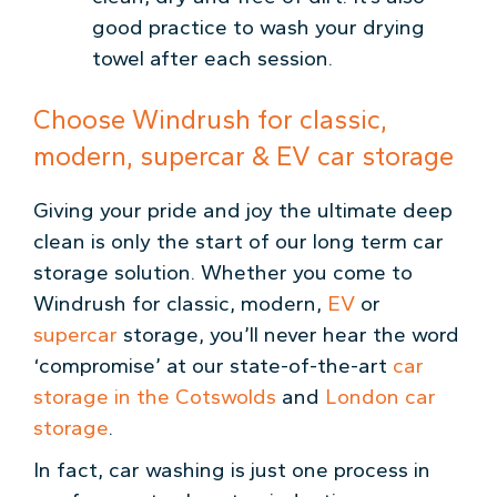
good practice to wash your drying
towel after each session.
Choose Windrush for classic,
modern, supercar & EV car storage
Giving your pride and joy the ultimate deep
clean is only the start of our long term car
storage solution. Whether you come to
Windrush for classic, modern,
EV
or
supercar
storage, you’ll never hear the word
‘compromise’ at our state-of-the-art
car
storage in the Cotswolds
and
London car
storage
.
In fact, car washing is just one process in