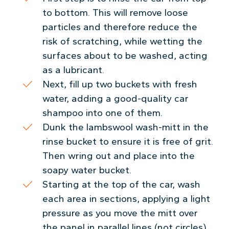
to bottom. This will remove loose
particles and therefore reduce the
risk of scratching, while wetting the
surfaces about to be washed, acting
as a lubricant.
Next, fill up two buckets with fresh
water, adding a good-quality car
shampoo into one of them.
Dunk the lambswool wash-mitt in the
rinse bucket to ensure it is free of grit.
Then wring out and place into the
soapy water bucket.
Starting at the top of the car, wash
each area in sections, applying a light
pressure as you move the mitt over
the panel in parallel lines (not circles).