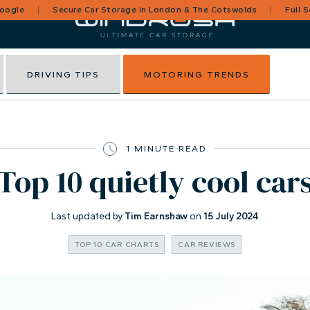
Google
Secure Car Storage in London & The Cotswolds
Full 
DRIVING TIPS
MOTORING TRENDS
1 MINUTE READ
Top 10 quietly cool car
Last updated by
Tim Earnshaw
on
15 July 2024
TOP 10 CAR CHARTS
CAR REVIEWS