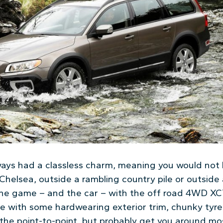
ways had a classless charm, meaning you would not 
Chelsea, outside a rambling country pile or outside
 the game – and the car – with the off road 4WD XC7
e with some hardwearing exterior trim, chunky tyres
 the point-to-point, but probably get you around mo