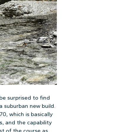
be surprised to find
 a suburban new build.
0, which is basically
, and the capability
st of the course as