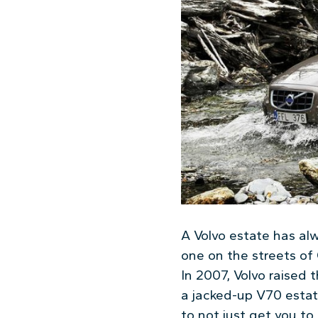
A Volvo estate has al
one on the streets of 
In 2007, Volvo raised
a jacked-up V70 estat
to not just get you to