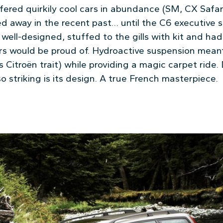
ffered quirkily cool cars in abundance (SM, CX Safa
d away in the recent past… until the C6 executive s
well-designed, stuffed to the gills with kit and ha
s would be proud of. Hydroactive suspension meant 
Citroën trait) while providing a magic carpet ride.
, so striking is its design. A true French masterpiece.