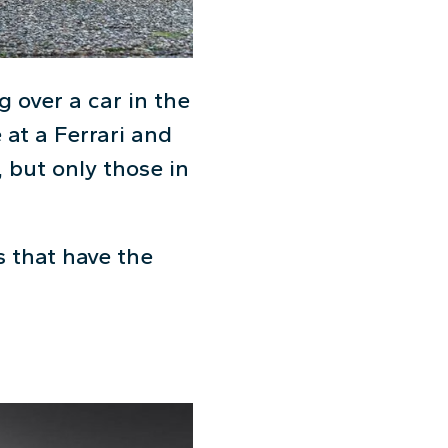
g over a car in the
 at a Ferrari and
 but only those in
s that have the