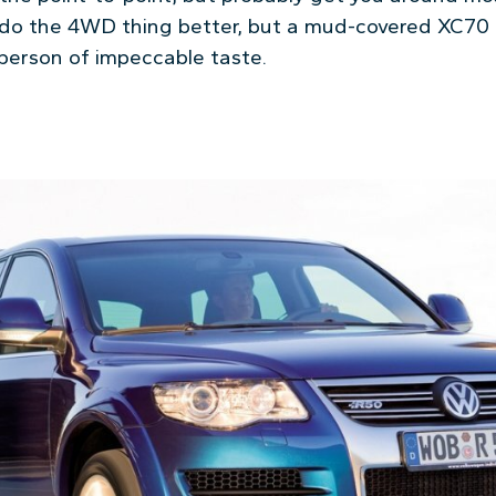
 do the 4WD thing better, but a mud-covered XC70 p
 person of impeccable taste.