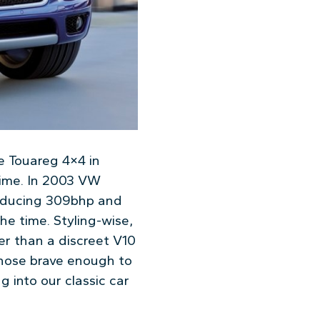
e Touareg 4×4 in
time. In 2003 VW
roducing 309bhp and
he time. Styling-wise,
er than a discreet V10
those brave enough to
g into our classic car