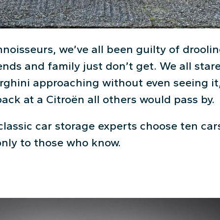
oisseurs, we’ve all been guilty of droolin
iends and family just don’t get. We all stare
ghini approaching without even seeing it,
ck at a Citroën all others would pass by.
classic car storage experts choose ten car
only to those who know.