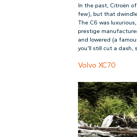
In the past, Citroën o
few), but that dwindle
The C6 was luxurious, 
prestige manufacturer
and lowered (a famous 
you’ll still cut a dash
Volvo XC70