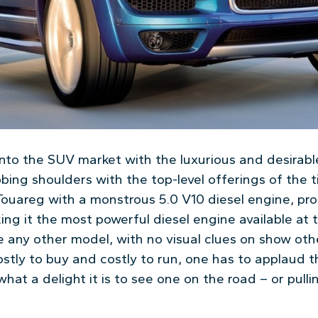
to the SUV market with the luxurious and desirabl
bing shoulders with the top-level offerings of the 
Touareg with a monstrous 5.0 V10 diesel engine, p
g it the most powerful diesel engine available at t
e any other model, with no visual clues on show oth
stly to buy and costly to run, one has to applaud 
hat a delight it is to see one on the road – or pullin