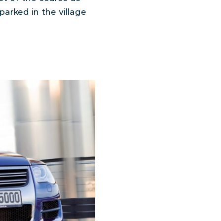
arked in the village