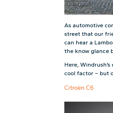
As automotive conn
street that our fr
can hear a Lambor
the know glance ba
Here, Windrush’s 
cool factor – but 
Citroën C6