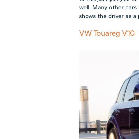
well. Many other cars
shows the driver as a
VW Touareg V10