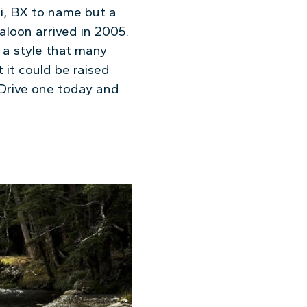
ri, BX to name but a
aloon arrived in 2005.
d a style that many
it could be raised
 Drive one today and