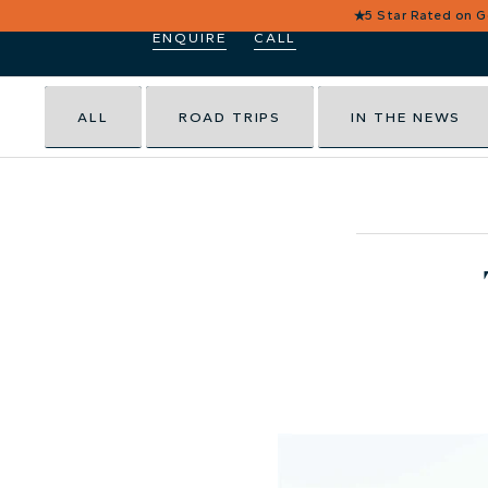
★
5 Star Rated on 
ENQUIRE
CALL
ALL
ROAD TRIPS
IN THE NEWS