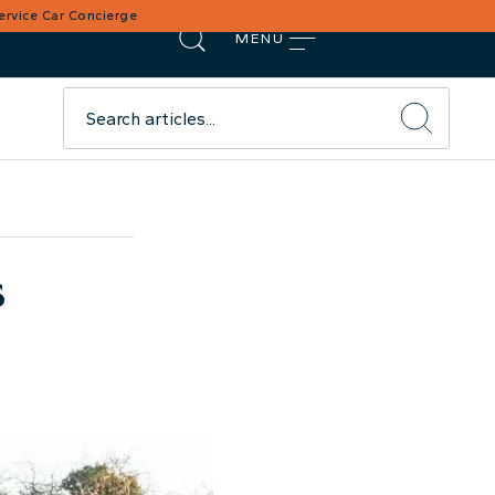
Service Car Concierge
MENU
s