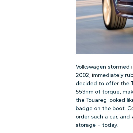
Volkswagen stormed in
2002, immediately rub
decided to offer the 
553nm of torque, makin
the Touareg looked lik
badge on the boot. Co
order such a car, and w
storage – today.