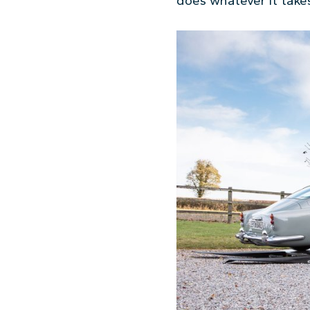
does whatever it takes