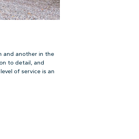
on and another in the
on to detail, and
level of service is an