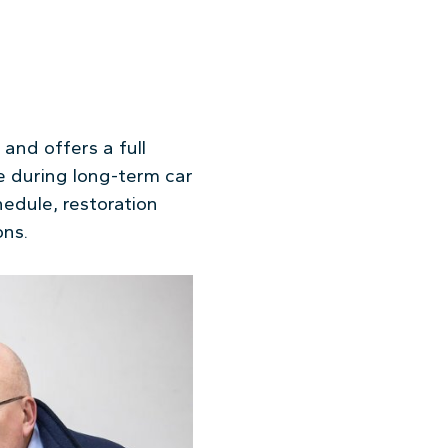
and offers a full
e during long-term car
edule, restoration
ons.