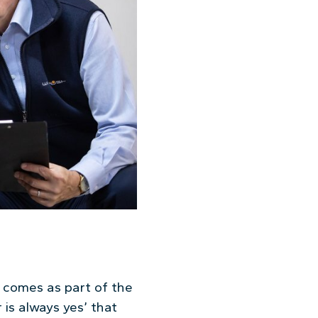
t comes as part of the
 is always yes’ that