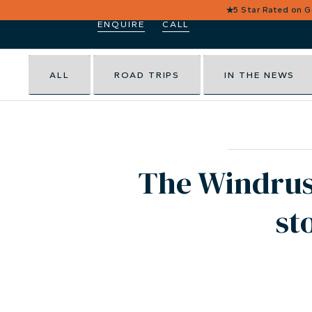
★
5 Star Rated on 
ENQUIRE
CALL
ALL
ROAD TRIPS
IN THE NEWS
The Windrush
st