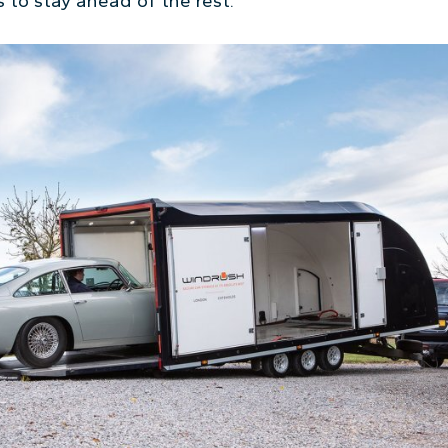
 to stay ahead of the rest.