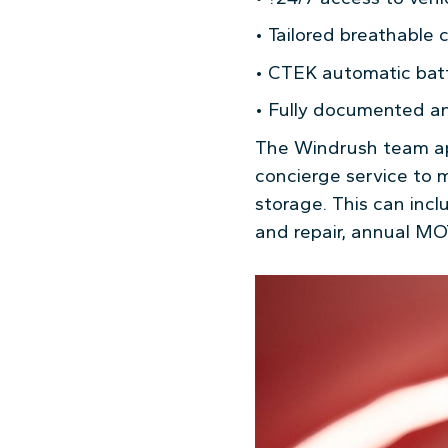
• Tailored breathable 
• CTEK automatic batt
• Fully documented and
The Windrush team app
concierge service to 
storage. This can inc
and repair, annual MO