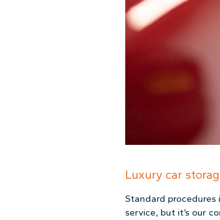
Luxury car storag
Standard procedures i
service, but it’s our 