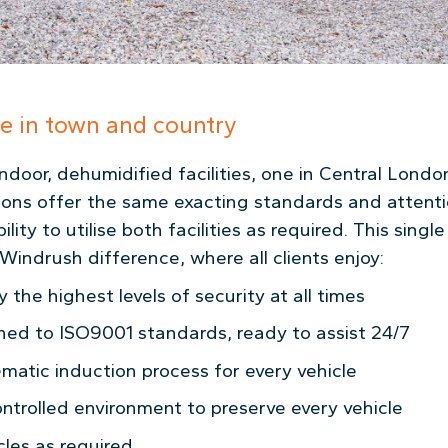
ge in town and country
ndoor, dehumidified facilities, one in Central Lond
ions offer the same exacting standards and attenti
ity to utilise both facilities as required. This single 
Windrush difference, where all clients enjoy:
 the highest levels of security at all times
ined to ISO9001 standards, ready to assist 24/7
matic induction process for every vehicle
ntrolled environment to preserve every vehicle
cles as required