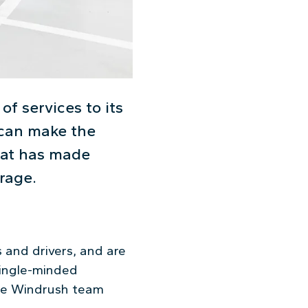
of services to its
t can make the
that has made
rage.
 and drivers, and are
single-minded
the Windrush team