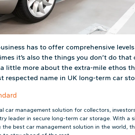
business has to offer comprehensive levels 
imes it’s also the things you don’t do tha
 a little more about the extra-mile ethos 
t respected name in UK long-term car sto
ndard
l car management solution for collectors, investors
ry leader in secure long-term car storage. With a 
g the best car management solution in the world, 