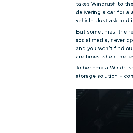
takes Windrush to the 
delivering a car for a 
vehicle. Just ask and i
But sometimes, the re
social media, never op
and you won’t find our 
are times when the les
To become a Windrush 
storage solution – co