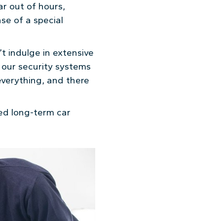
ar out of hours,
ase of a special
t indulge in extensive
f our security systems
 everything, and there
med long-term car