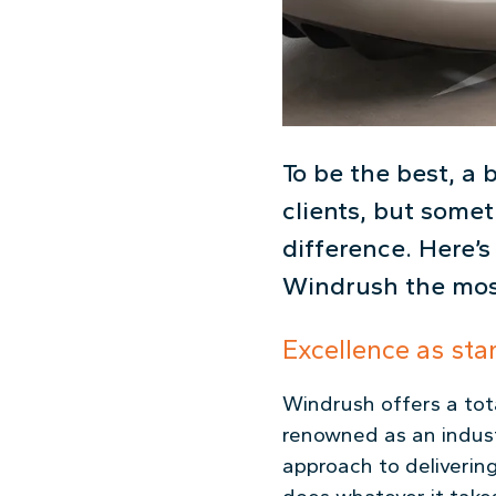
To be the best, a 
clients, but somet
difference. Here’s
Windrush the mos
Excellence as sta
Windrush offers a tota
renowned as an indust
approach to deliverin