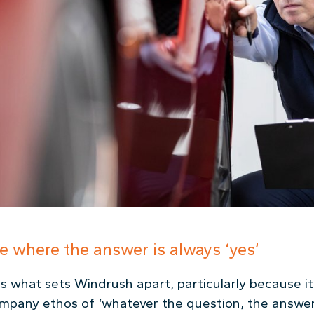
e where the answer is always ‘yes’
s what sets Windrush apart, particularly because i
company ethos of ‘whatever the question, the answer