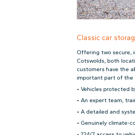
Classic car stora
Offering two secure, i
Cotswolds, both locat
customers have the abil
important part of the 
• Vehicles protected by
• An expert team, tra
• A detailed and syste
• Genuinely climate-co
• ?24/7 access to vehi