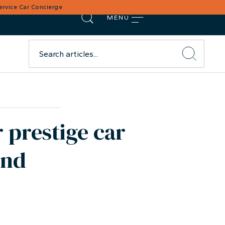
Service Car Concierge
MENU
 prestige car
ond