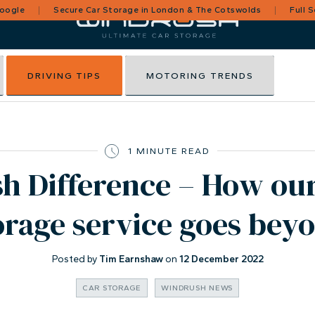
Google
Secure Car Storage in London & The Cotswolds
Full 
DRIVING TIPS
MOTORING TRENDS
1 MINUTE READ
 Difference – How our
orage service goes bey
Posted by
Tim Earnshaw
on
12 December 2022
CAR STORAGE
WINDRUSH NEWS