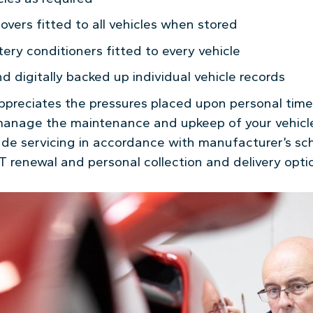
covers fitted to all vehicles when stored
ery conditioners fitted to every vehicle
 digitally backed up individual vehicle records
reciates the pressures placed upon personal time 
manage the maintenance and upkeep of your vehicl
lude servicing in accordance with manufacturer’s sch
T renewal and personal collection and delivery opti