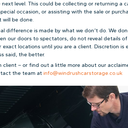
next level. This could be collecting or returning a c
special occasion, or assisting with the sale or purch
t will be done.
al difference is made by what we don’t do. We don’
en our doors to spectators, do not reveal details o
exact locations until you are a client. Discretion is
s said, the better.
client – or find out a little more about our acclai
ntact the team at
info@windrushcarstorage.co.uk