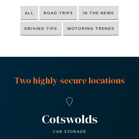
ALL
ROAD TRIPS
IN THE NEWS
DRIVING TIPS
MOTORING TRENDS
Two highly-secure locations
Cotswolds
CAR STORAGE