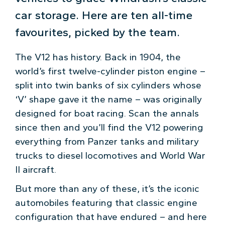
car storage. Here are ten all-time
favourites, picked by the team.
The V12 has history. Back in 1904, the
world’s first twelve-cylinder piston engine –
split into twin banks of six cylinders whose
‘V’ shape gave it the name – was originally
designed for boat racing. Scan the annals
since then and you’ll find the V12 powering
everything from Panzer tanks and military
trucks to diesel locomotives and World War
II aircraft.
But more than any of these, it’s the iconic
automobiles featuring that classic engine
configuration that have endured – and here