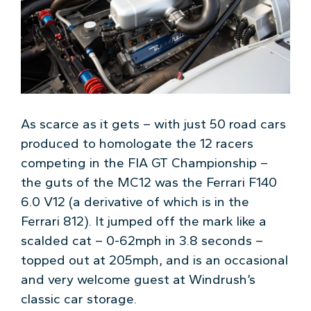
As scarce as it gets – with just 50 road cars
produced to homologate the 12 racers
competing in the FIA GT Championship –
the guts of the MC12 was the Ferrari F140
6.0 V12 (a derivative of which is in the
Ferrari 812). It jumped off the mark like a
scalded cat – 0-62mph in 3.8 seconds –
topped out at 205mph, and is an occasional
and very welcome guest at Windrush’s
classic car storage.