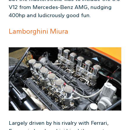
V12 from Mercedes-Benz AMG, nudging
400hp and ludicrously good fun.
Lamborghini Miura
Largely driven by his rivalry with Ferrari,