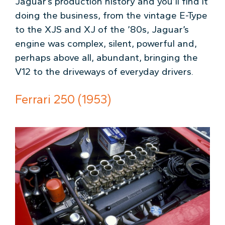
Jaguar’s production history and you’ll find it
doing the business, from the vintage E-Type
to the XJS and XJ of the ’80s, Jaguar’s
engine was complex, silent, powerful and,
perhaps above all, abundant, bringing the
V12 to the driveways of everyday drivers.
Ferrari 250 (1953)