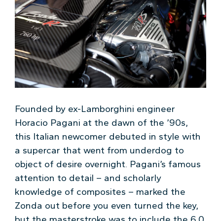
Founded by ex-Lamborghini engineer
Horacio Pagani at the dawn of the ’90s,
this Italian newcomer debuted in style with
a supercar that went from underdog to
object of desire overnight. Pagani’s famous
attention to detail – and scholarly
knowledge of composites – marked the
Zonda out before you even turned the key,
but the masterstroke was to include the 6.0