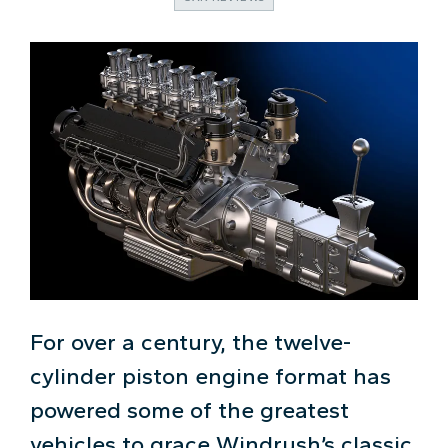
For over a century, the twelve-
cylinder piston engine format has
powered some of the greatest
vehicles to grace Windrush’s classic