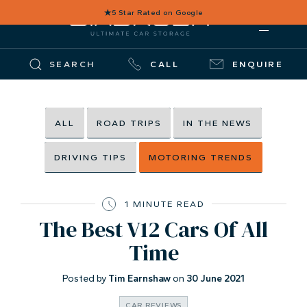
★
5 Star Rated on Google
SEARCH
CALL
ENQUIRE
ALL
ROAD TRIPS
IN THE NEWS
DRIVING TIPS
MOTORING TRENDS
1 MINUTE READ
The Best V12 Cars Of All
Time
Posted by
Tim Earnshaw
on
30 June 2021
CAR REVIEWS