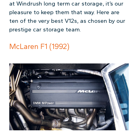
at Windrush long term car storage, it’s our
pleasure to keep them that way. Here are
ten of the very best V12s, as chosen by our
prestige car storage team.
McLaren F1 (1992)