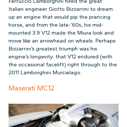
Ferruccio Lamborghini hired the great
Italian engineer Giotto Bizzarrini to dream
up an engine that would pip the prancing
horse, and from the late-’60s, his mid-
mounted 3.9 V12 made the Miura look and
move like an arrowhead on wheels. Perhaps
Bizzarrini’s greatest triumph was his
engine’s longevity: that V12 endured (with
the occasional facelift) right through to the
2011 Lamborghini Murcielago.
Maserati MC12