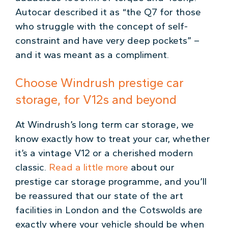
Autocar described it as “the Q7 for those
who struggle with the concept of self-
constraint and have very deep pockets” –
and it was meant as a compliment.
Choose Windrush prestige car
storage, for V12s and beyond
At Windrush’s long term car storage, we
know exactly how to treat your car, whether
it’s a vintage V12 or a cherished modern
classic.
Read a little more
about our
prestige car storage programme, and you’ll
be reassured that our state of the art
facilities in London and the Cotswolds are
exactly where your vehicle should be when