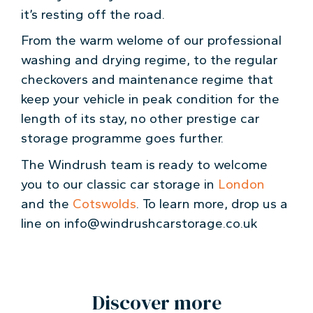
it’s resting off the road.
From the warm welome of our professional
washing and drying regime, to the regular
checkovers and maintenance regime that
keep your vehicle in peak condition for the
length of its stay, no other prestige car
storage programme goes further.
The Windrush team is ready to welcome
you to our classic car storage in
London
and the
Cotswolds
. To learn more, drop us a
line on info@windrushcarstorage.co.uk
Discover more