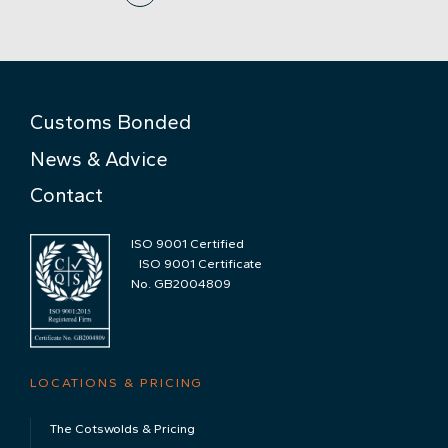
Customs Bonded
News & Advice
Contact
ISO 9001 Certified
ISO 9001 Certificate
No. GB2004809
LOCATIONS & PRICING
The Cotswolds & Pricing