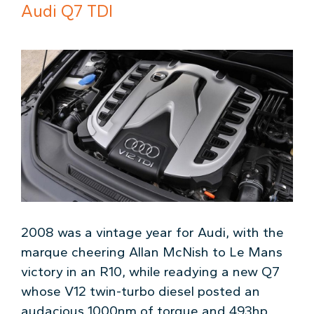
Audi Q7 TDI
2008 was a vintage year for Audi, with the
marque cheering Allan McNish to Le Mans
victory in an R10, while readying a new Q7
whose V12 twin-turbo diesel posted an
audacious 1000nm of torque and 493hp.