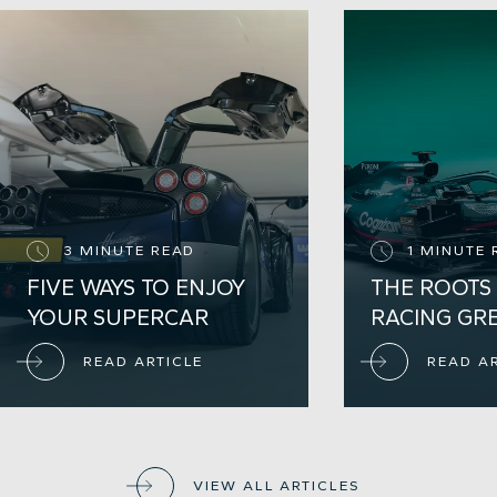
3 MINUTE READ
1 MINUTE 
FIVE WAYS TO ENJOY
THE ROOTS 
YOUR SUPERCAR
RACING GR
READ ARTICLE
READ A
VIEW ALL ARTICLES