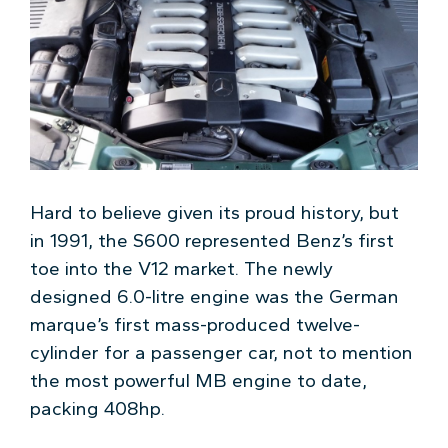
Hard to believe given its proud history, but
in 1991, the S600 represented Benz’s first
toe into the V12 market. The newly
designed 6.0-litre engine was the German
marque’s first mass-produced twelve-
cylinder for a passenger car, not to mention
the most powerful MB engine to date,
packing 408hp.