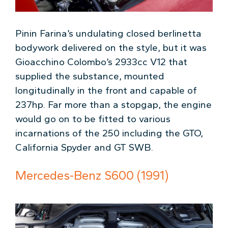
Pinin Farina’s undulating closed berlinetta
bodywork delivered on the style, but it was
Gioacchino Colombo’s 2933cc V12 that
supplied the substance, mounted
longitudinally in the front and capable of
237hp. Far more than a stopgap, the engine
would go on to be fitted to various
incarnations of the 250 including the GTO,
California Spyder and GT SWB.
Mercedes-Benz S600 (1991)