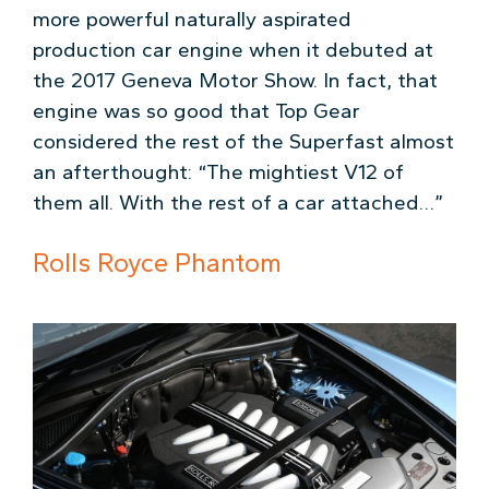
more powerful naturally aspirated
production car engine when it debuted at
the 2017 Geneva Motor Show. In fact, that
engine was so good that Top Gear
considered the rest of the Superfast almost
an afterthought: “The mightiest V12 of
them all. With the rest of a car attached…”
Rolls Royce Phantom