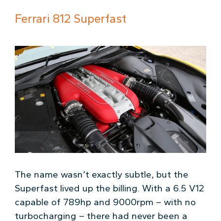
Ferrari 812 Superfast
The name wasn’t exactly subtle, but the
Superfast lived up the billing. With a 6.5 V12
capable of 789hp and 9000rpm – with no
turbocharging – there had never been a