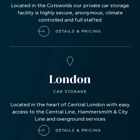
Located in the Cotswolds our private car storage
facility is highly secure, anonymous, climate
controlled and full staffed
DETAILS & PRICING
London
CAR STORAGE
Located in the heart of Central London with easy
access to the Central Line, Hammersmith & City
Line and overground services
DETAILS & PRICING