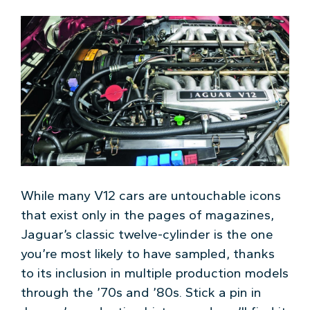
While many V12 cars are untouchable icons
that exist only in the pages of magazines,
Jaguar’s classic twelve-cylinder is the one
you’re most likely to have sampled, thanks
to its inclusion in multiple production models
through the ’70s and ’80s. Stick a pin in