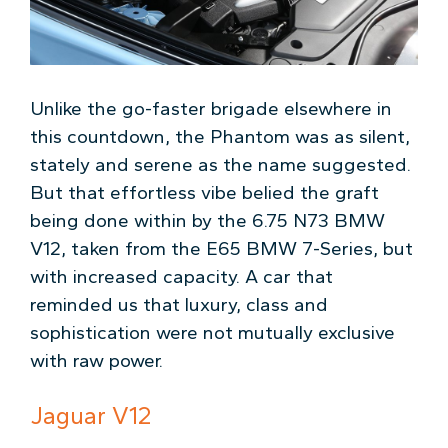
Unlike the go-faster brigade elsewhere in
this countdown, the Phantom was as silent,
stately and serene as the name suggested.
But that effortless vibe belied the graft
being done within by the 6.75 N73 BMW
V12, taken from the E65 BMW 7-Series, but
with increased capacity. A car that
reminded us that luxury, class and
sophistication were not mutually exclusive
with raw power.
Jaguar V12