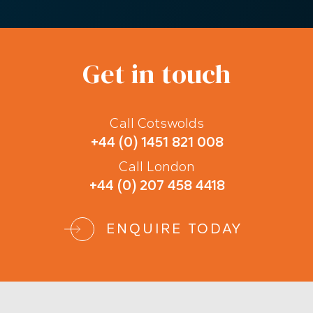
Get in touch
Call Cotswolds
+44 (0) 1451 821 008
Call London
+44 (0) 207 458 4418
ENQUIRE TODAY