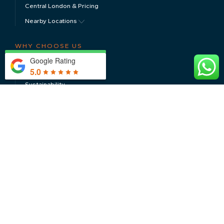
Central London & Pricing
Nearby Locations
WHY CHOOSE US
Google Rating
About Us
5.0
Sustainability
Testimonials
CONTACT US
Meet The Team
CAR STORAGE
Luxury & Super Car Storage
Classic Car Storage
Electric Car Storage
Long Term Car Storage