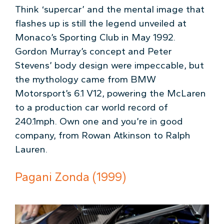
Think ‘supercar’ and the mental image that
flashes up is still the legend unveiled at
Monaco’s Sporting Club in May 1992.
Gordon Murray’s concept and Peter
Stevens’ body design were impeccable, but
the mythology came from BMW
Motorsport’s 6.1 V12, powering the McLaren
to a production car world record of
240.1mph. Own one and you’re in good
company, from Rowan Atkinson to Ralph
Lauren.
Pagani Zonda (1999)