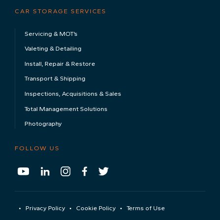
About Us
Sustainability
Testimonials
Meet The Team
CAR STORAGE
Luxury & Super Car Storage
Classic Car Storage
Electric Car Storage
Long Term Car Storage
CAR STORAGE SERVICES
Servicing & MOT’s
Valeting & Detailing
Install, Repair & Restore