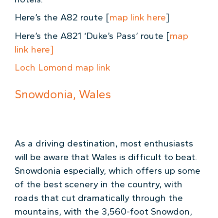
Here’s the A82 route [
map link here
]
Here’s the A821 ‘Duke’s Pass’ route [
map
link here]
Loch Lomond map link
Snowdonia, Wales
As a driving destination, most enthusiasts
will be aware that Wales is difficult to beat.
Snowdonia especially, which offers up some
of the best scenery in the country, with
roads that cut dramatically through the
mountains, with the 3,560-foot Snowdon,