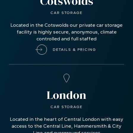
Two highly-secure locations
Cotswolds
CAR STORAGE
Located in the Cotswolds our private car storage
facility is highly secure, anonymous, climate
controlled and full staffed
DETAILS & PRICING