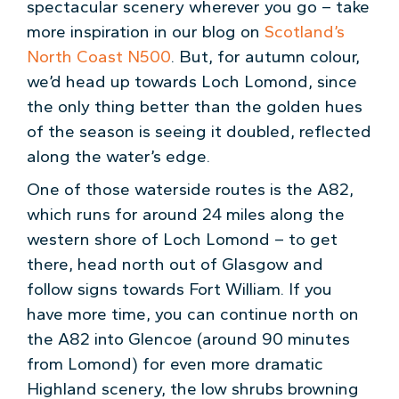
spectacular scenery wherever you go – take
more inspiration in our blog on
Scotland’s
North Coast N500
. But, for autumn colour,
we’d head up towards Loch Lomond, since
the only thing better than the golden hues
of the season is seeing it doubled, reflected
along the water’s edge.
One of those waterside routes is the A82,
which runs for around 24 miles along the
western shore of Loch Lomond – to get
there, head north out of Glasgow and
follow signs towards Fort William. If you
have more time, you can continue north on
the A82 into Glencoe (around 90 minutes
from Lomond) for even more dramatic
Highland scenery, the low shrubs browning