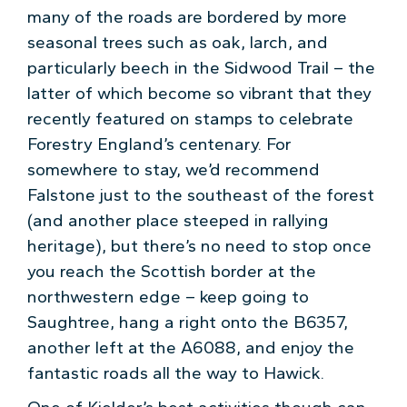
many of the roads are bordered by more
seasonal trees such as oak, larch, and
particularly beech in the Sidwood Trail – the
latter of which become so vibrant that they
recently featured on stamps to celebrate
Forestry England’s centenary. For
somewhere to stay, we’d recommend
Falstone just to the southeast of the forest
(and another place steeped in rallying
heritage), but there’s no need to stop once
you reach the Scottish border at the
northwestern edge – keep going to
Saughtree, hang a right onto the B6357,
another left at the A6088, and enjoy the
fantastic roads all the way to Hawick.