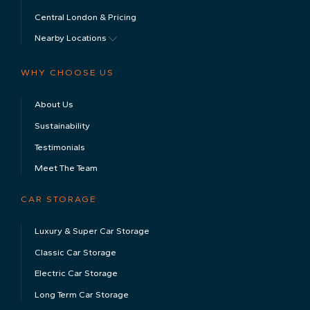
News & Advice
Contact
ISO 9001 Certified
ISO 9001 Certificate
No. GB2004809
LOCATIONS & PRICING
The Cotswolds & Pricing
Central London & Pricing
Nearby Locations
WHY CHOOSE US