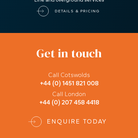
London
CAR STORAGE
Located in the heart of Central London with easy
access to the Central Line, Hammersmith & City
Line and overground services
DETAILS & PRICING
Get in touch