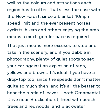
well as the colours and attractions each
region has to offer. That’s less the case with
the New Forest, since a blanket 40mph
speed limit and the ever present horses,
cyclists, hikers and others enjoying the area
means a much gentler pace is required.
That just means more excuses to stop and
take in the scenery, and if you dabble in
photography, plenty of quiet spots to set
your car against an explosion of reds,
yellows and browns. It’s ideal if you have a
drop-top too, since the speeds don’t matter
quite so much then, and it’s all the better to
hear the rustle of leaves – both Ornamental
Drive near Brockenhurst, lined with beech
trees and redwoods, and Blackwater