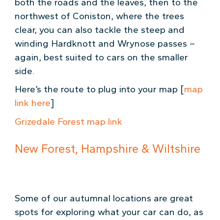
both the roads and the leaves, then to the
northwest of Coniston, where the trees
clear, you can also tackle the steep and
winding Hardknott and Wrynose passes –
again, best suited to cars on the smaller
side.
Here’s the route to plug into your map [
map
link here
]
Grizedale Forest map link
New Forest, Hampshire & Wiltshire
Some of our autumnal locations are great
spots for exploring what your car can do, as