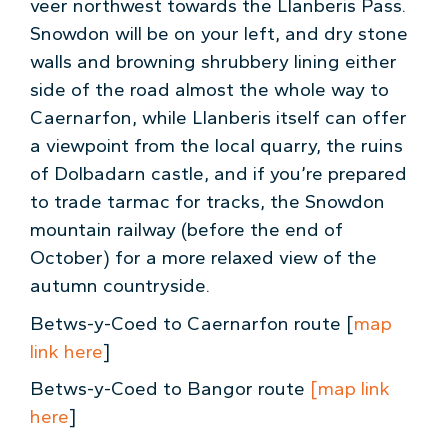
veer northwest towards the Llanberis Pass.
Snowdon will be on your left, and dry stone
walls and browning shrubbery lining either
side of the road almost the whole way to
Caernarfon, while Llanberis itself can offer
a viewpoint from the local quarry, the ruins
of Dolbadarn castle, and if you’re prepared
to trade tarmac for tracks, the Snowdon
mountain railway (before the end of
October) for a more relaxed view of the
autumn countryside.
Betws-y-Coed to Caernarfon
route [
map
link here
]
Betws-y-Coed to Bangor route
[map link
here
]