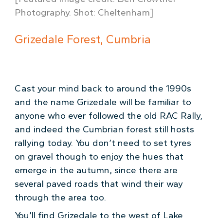
Photography. Shot: Cheltenham]
Grizedale Forest, Cumbria
Cast your mind back to around the 1990s
and the name Grizedale will be familiar to
anyone who ever followed the old RAC Rally,
and indeed the Cumbrian forest still hosts
rallying today. You don’t need to set tyres
on gravel though to enjoy the hues that
emerge in the autumn, since there are
several paved roads that wind their way
through the area too.
You’ll find Grizedale to the west of Lake