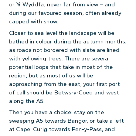
or Yr Wyddfa, never far from view – and
during our favoured season, often already
capped with snow.
Closer to sea level the landscape will be
bathed in colour during the autumn months,
as roads not bordered with slate are lined
with yellowing trees. There are several
potential loops that take in most of the
region, but as most of us will be
approaching from the east, your first port
of call should be Betws-y-Coed and west
along the A5.
Then you have a choice: stay on the
sweeping A5 towards Bangor, or take a left
at Capel Curig towards Pen-y-Pass, and