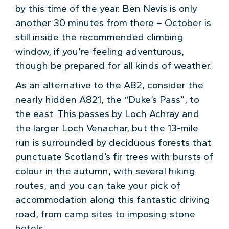
by this time of the year. Ben Nevis is only
another 30 minutes from there – October is
still inside the recommended climbing
window, if you’re feeling adventurous,
though be prepared for all kinds of weather.
As an alternative to the A82, consider the
nearly hidden A821, the “Duke’s Pass”, to
the east. This passes by Loch Achray and
the larger Loch Venachar, but the 13-mile
run is surrounded by deciduous forests that
punctuate Scotland’s fir trees with bursts of
colour in the autumn, with several hiking
routes, and you can take your pick of
accommodation along this fantastic driving
road, from camp sites to imposing stone
hotels.