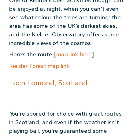
One of Kielder’s best activities though can
be enjoyed at night, when you can’t even
see what colour the trees are turning: the
area has some of the UK’s darkest skies,
and the Kielder Observatory offers some
incredible views of the cosmos.
Here’s the route
[map link here
]
Kielder Forest map link
Loch Lomond, Scotland
You’re spoiled for choice with great routes
in Scotland, and even if the weather isn’t
playing ball, you’re guaranteed some