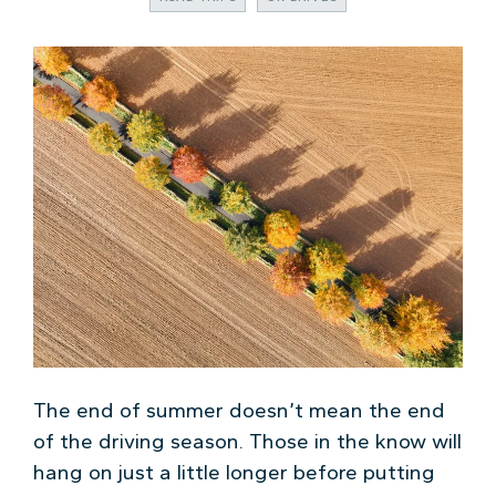
The end of summer doesn’t mean the end
of the driving season. Those in the know will
hang on just a little longer before putting