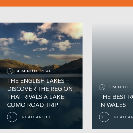
Call Cotswolds
+44 (0) 1451 821 008
Call London
+44 (0) 207 458 4418
ENQUIRE TODAY