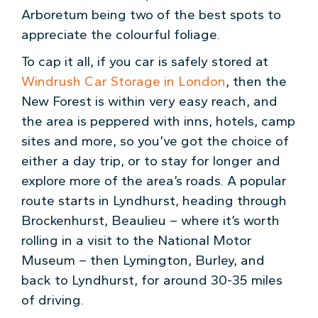
Arboretum being two of the best spots to
appreciate the colourful foliage.
To cap it all, if you car is safely stored at
Windrush Car Storage in London
, then the
New Forest is within very easy reach, and
the area is peppered with inns, hotels, camp
sites and more, so you’ve got the choice of
either a day trip, or to stay for longer and
explore more of the area’s roads. A popular
route starts in Lyndhurst, heading through
Brockenhurst, Beaulieu – where it’s worth
rolling in a visit to the National Motor
Museum – then Lymington, Burley, and
back to Lyndhurst, for around 30-35 miles
of driving.