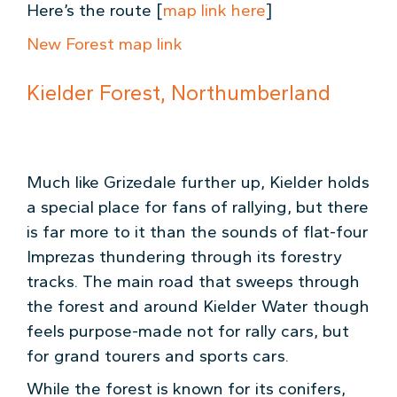
Here’s the route [
map link here
]
New Forest map link
Kielder Forest, Northumberland
Much like Grizedale further up, Kielder holds
a special place for fans of rallying, but there
is far more to it than the sounds of flat-four
Imprezas thundering through its forestry
tracks. The main road that sweeps through
the forest and around Kielder Water though
feels purpose-made not for rally cars, but
for grand tourers and sports cars.
While the forest is known for its conifers,