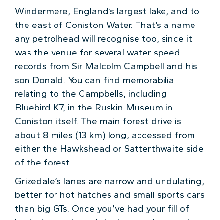
Windermere, England’s largest lake, and to
the east of Coniston Water. That’s a name
any petrolhead will recognise too, since it
was the venue for several water speed
records from Sir Malcolm Campbell and his
son Donald. You can find memorabilia
relating to the Campbells, including
Bluebird K7, in the Ruskin Museum in
Coniston itself. The main forest drive is
about 8 miles (13 km) long, accessed from
either the Hawkshead or Satterthwaite side
of the forest.
Grizedale’s lanes are narrow and undulating,
better for hot hatches and small sports cars
than big GTs. Once you’ve had your fill of