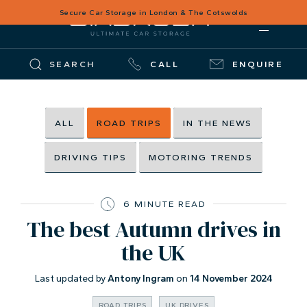
Secure Car Storage in London & The Cotswolds
SEARCH
CALL
ENQUIRE
ALL
ROAD TRIPS
IN THE NEWS
DRIVING TIPS
MOTORING TRENDS
6 MINUTE READ
The best Autumn drives in
the UK
Last updated by
Antony Ingram
on
14 November 2024
ROAD TRIPS
UK DRIVES