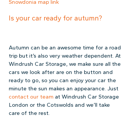
Snowdonia map link
Is your car ready for autumn?
Autumn can be an awesome time for a road