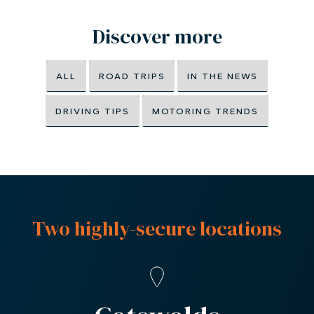
trip but it’s also very weather dependent. At
Windrush Car Storage, we make sure all the
cars we look after are on the button and
ready to go, so you can enjoy your car the
minute the sun makes an appearance. Just
contact our team
at Windrush Car Storage
London or the Cotswolds and we’ll take
care of the rest.
Discover more
ALL
ROAD TRIPS
IN THE NEWS
DRIVING TIPS
MOTORING TRENDS