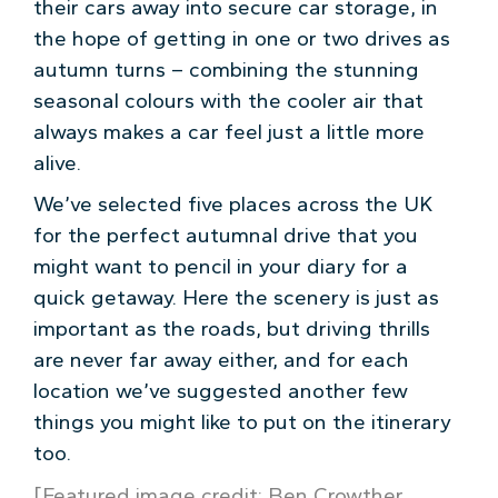
their cars away into secure car storage, in
the hope of getting in one or two drives as
autumn turns – combining the stunning
seasonal colours with the cooler air that
always makes a car feel just a little more
alive.
We’ve selected five places across the UK
for the perfect autumnal drive that you
might want to pencil in your diary for a
quick getaway. Here the scenery is just as
important as the roads, but driving thrills
are never far away either, and for each
location we’ve suggested another few
things you might like to put on the itinerary
too.
[Featured image credit: Ben Crowther