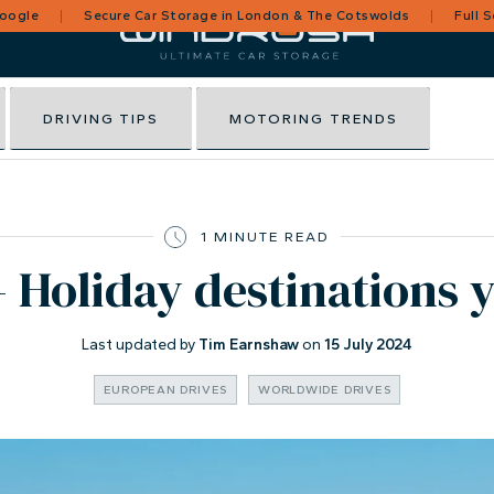
Google
Secure Car Storage in London & The Cotswolds
Full 
DRIVING TIPS
MOTORING TRENDS
1 MINUTE READ
 Holiday destinations 
Last updated by
Tim Earnshaw
on
15 July 2024
EUROPEAN DRIVES
WORLDWIDE DRIVES