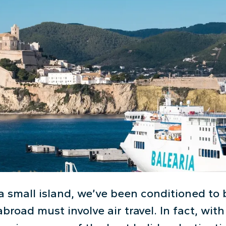
a small island, we’ve been conditioned to 
broad must involve air travel. In fact, wi