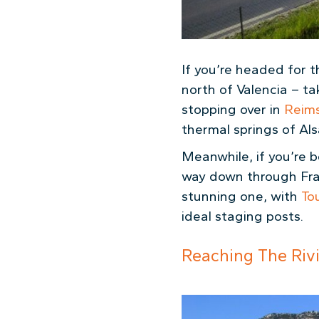
If you’re headed for 
north of Valencia – t
stopping over in
Reim
thermal springs of Al
Meanwhile, if you’re 
way down through Franc
stunning one, with
To
ideal staging posts.
Reaching The Riv