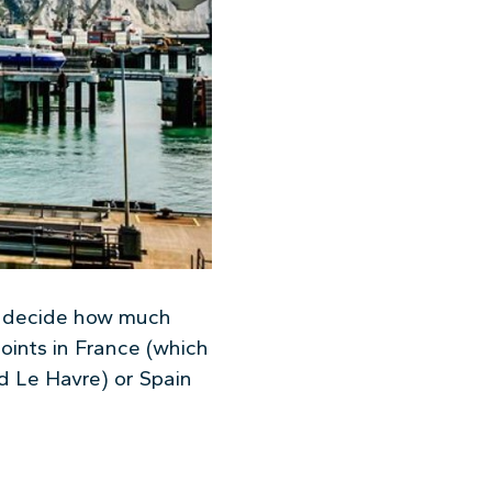
o decide how much
oints in France (which
d Le Havre) or Spain