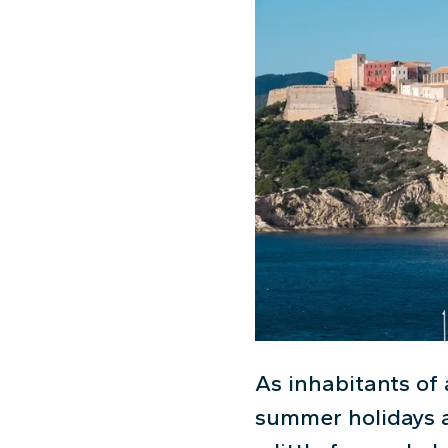
As inhabitants of 
summer holidays a