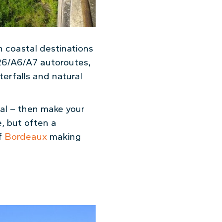
n coastal destinations
26/A6/A7 autoroutes,
terfalls and natural
gal – then make your
e, but often a
of
Bordeaux
making