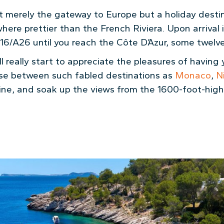
t merely the gateway to Europe but a holiday destina
here prettier than the French Riviera. Upon arrival i
6/A26 until you reach the Côte D’Azur, some twelve 
ll really start to appreciate the pleasures of having
uise between such fabled destinations as
Monaco
,
N
ine, and soak up the views from the 1600-foot-hig