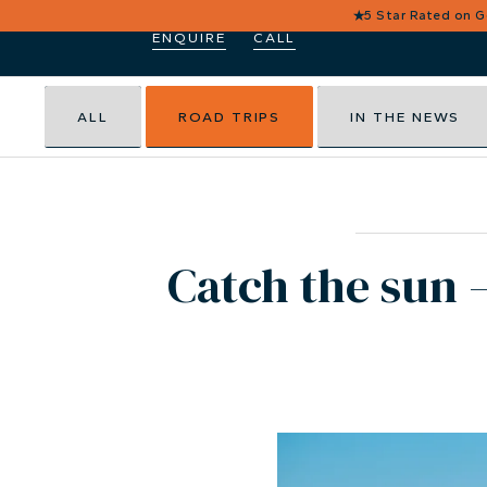
★
5 Star Rated on 
ENQUIRE
CALL
ALL
ROAD TRIPS
IN THE NEWS
Catch the sun –