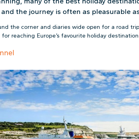
lanning, many of the best holiday destinat
and the journey is often as pleasurable as
d the corner and diaries wide open for a road trip,
for reaching Europe’s favourite holiday destination
nnel