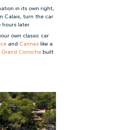
tion in its own right,
n Calais, turn the car
hours later.
 your own classic car
ice
and
Cannes
like a
h
Grand Corniche
built