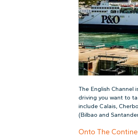
The English Channel is
driving you want to t
include Calais, Cherb
(Bilbao and Santander
Onto The Contine