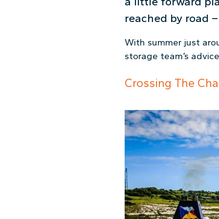
a little forward p
reached by road – 
With summer just aroun
storage team’s advice 
Crossing The Cha