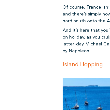
Of course, France isn’
and there’s simply now
hard south onto the A1
And it’s here that you’
on holiday, as you cr
latter-day Michael Ca
by Napoleon.
Island Hopping