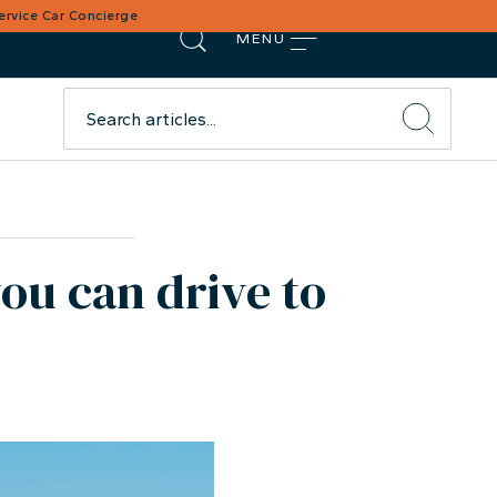
Service Car Concierge
MENU
you can drive to