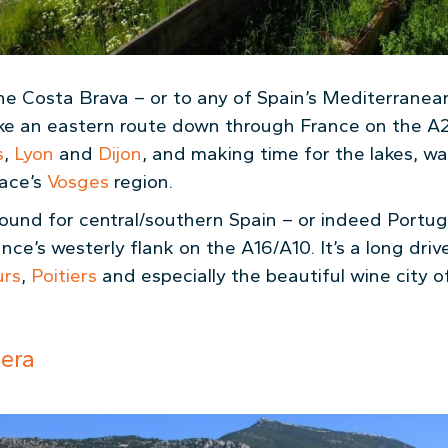
the Costa Brava – or to any of Spain’s Mediterranea
ake an eastern route down through France on the A
s
,
Lyon
and
Dijon
, and making time for the lakes, wa
sace’s
Vosges
region.
bound for central/southern Spain – or indeed Portu
e’s westerly flank on the A16/A10. It’s a long driv
urs
,
Poitiers
and especially the beautiful wine city 
iera