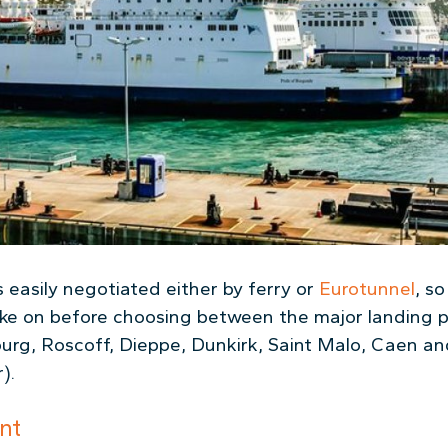
 easily negotiated either by ferry or
Eurotunnel
, s
ake on before choosing between the major landing p
ourg, Roscoff, Dieppe, Dunkirk, Saint Malo, Caen an
).
nt