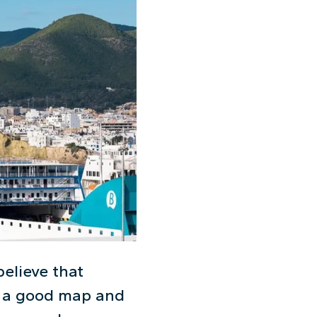
believe that
th a good map and