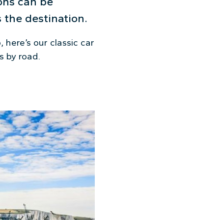
ions can be
 the destination.
 here’s our classic car
s by road.