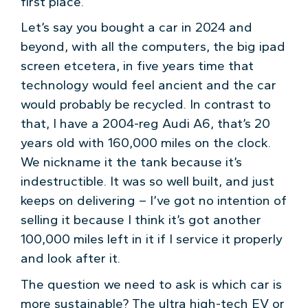
first place.
Let’s say you bought a car in 2024 and
beyond, with all the computers, the big ipad
screen etcetera, in five years time that
technology would feel ancient and the car
would probably be recycled. In contrast to
that, I have a 2004-reg Audi A6, that’s 20
years old with 160,000 miles on the clock.
We nickname it the tank because it’s
indestructible. It was so well built, and just
keeps on delivering – I’ve got no intention of
selling it because I think it’s got another
100,000 miles left in it if I service it properly
and look after it.
The question we need to ask is which car is
more sustainable? The ultra high-tech EV or