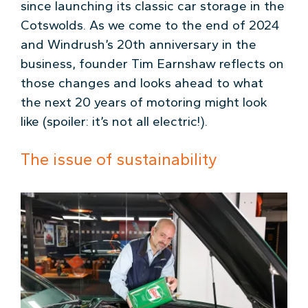
since launching its classic car storage in the
Cotswolds. As we come to the end of 2024
and Windrush’s 20th anniversary in the
business, founder Tim Earnshaw reflects on
those changes and looks ahead to what
the next 20 years of motoring might look
like (spoiler: it’s not all electric!).
The issue of sustainability