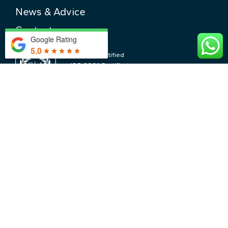
News & Advice
Contact
Google Rating
5.0
ISO 9001 Certified
ISO 9001 Certificate
No. GB2004809
CONTACT US
LOCATIONS & PRICING
The Cotswolds & Pricing
Central London & Pricing
Nearby Locations
WHY CHOOSE US