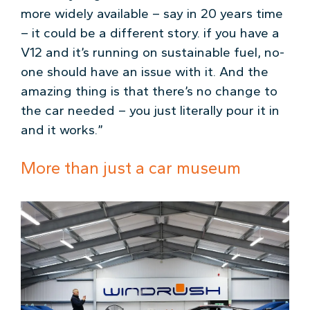
more widely available – say in 20 years time
– it could be a different story. if you have a
V12 and it’s running on sustainable fuel, no-
one should have an issue with it. And the
amazing thing is that there’s no change to
the car needed – you just literally pour it in
and it works.”
More than just a car museum