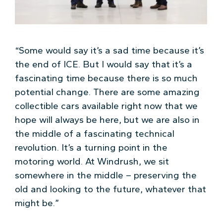
“Some would say it’s a sad time because it’s
the end of ICE. But I would say that it’s a
fascinating time because there is so much
potential change. There are some amazing
collectible cars available right now that we
hope will always be here, but we are also in
the middle of a fascinating technical
revolution. It’s a turning point in the
motoring world. At Windrush, we sit
somewhere in the middle – preserving the
old and looking to the future, whatever that
might be.”