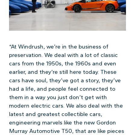
“At Windrush, we’re in the business of
preservation. We deal with a lot of classic
cars from the 1950s, the 1960s and even
earlier, and they’re still here today. These
cars have soul, they’ve got a story, they’ve
had a life, and people feel connected to
them in a way you just don’t get with
modern electric cars. We also deal with the
latest and greatest collectible cars,
engineering marvels like the new Gordon
Murray Automotive T50, that are like pieces