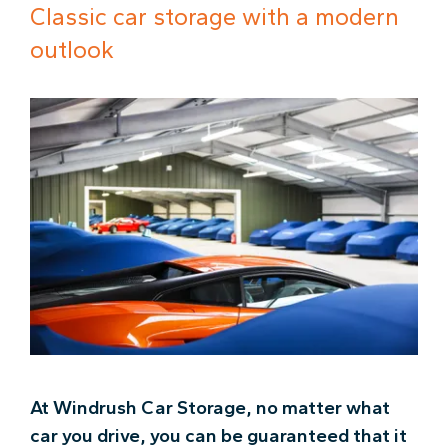
Classic car storage with a modern
outlook
At Windrush Car Storage, no matter what
car you drive, you can be guaranteed that it