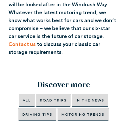
will be looked after in the Windrush Way.
Whatever the latest motoring trend, we
know what works best for cars and we don’t
compromise – we believe that our six-star
car service is the future of car storage.
Contact us
to discuss your classic car
storage requirements.
Discover more
ALL
ROAD TRIPS
IN THE NEWS
DRIVING TIPS
MOTORING TRENDS