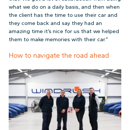
what we do on a daily basis, and then when
the client has the time to use their car and
they come back and say they had an
amazing time it’s nice for us that we helped
them to make memories with their car.”
How to navigate the road ahead