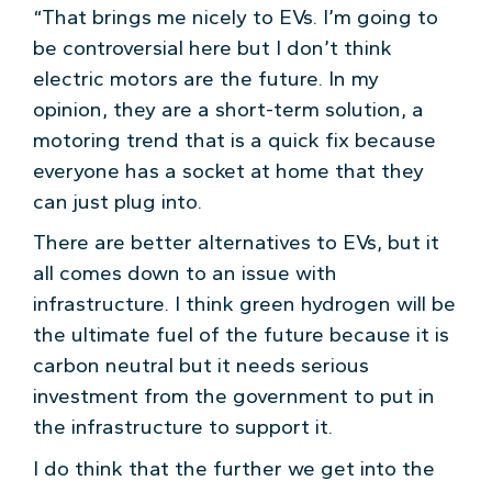
“That brings me nicely to EVs. I’m going to
be controversial here but I don’t think
electric motors are the future. In my
opinion, they are a short-term solution, a
motoring trend that is a quick fix because
everyone has a socket at home that they
can just plug into.
There are better alternatives to EVs, but it
all comes down to an issue with
infrastructure. I think green hydrogen will be
the ultimate fuel of the future because it is
carbon neutral but it needs serious
investment from the government to put in
the infrastructure to support it.
I do think that the further we get into the