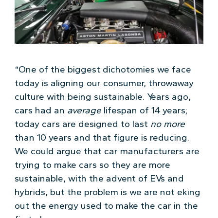
“One of the biggest dichotomies we face
today is aligning our consumer, throwaway
culture with being sustainable. Years ago,
cars had an
average
lifespan of 14 years;
today cars are designed to last
no more
than 10 years and that figure is reducing.
We could argue that car manufacturers are
trying to make cars so they are more
sustainable, with the advent of EVs and
hybrids, but the problem is we are not eking
out the energy used to make the car in the