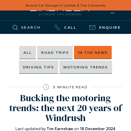
Secure Car Storage in London & The Cotswolds
SEARCH
CALL
ENQUIRE
ALL
ROAD TRIPS
IN THE NEWS
DRIVING TIPS
MOTORING TRENDS
5 MINUTE READ
Bucking the motoring
trends: the next 20 years of
Windrush
Last updated by
Tim Earnshaw
on
18 December 2024