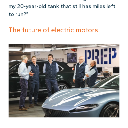
my 20-year-old tank that still has miles left
to run?”
The future of electric motors