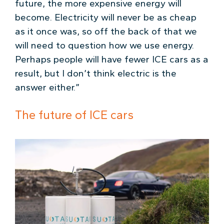
future, the more expensive energy will
become. Electricity will never be as cheap
as it once was, so off the back of that we
will need to question how we use energy.
Perhaps people will have fewer ICE cars as a
result, but I don’t think electric is the
answer either.”
The future of ICE cars