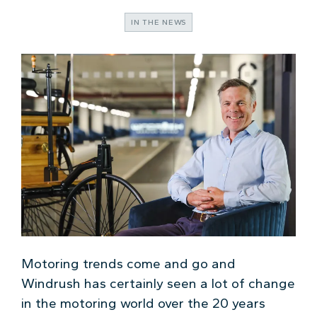
IN THE NEWS
Motoring trends come and go and
Windrush has certainly seen a lot of change
in the motoring world over the 20 years