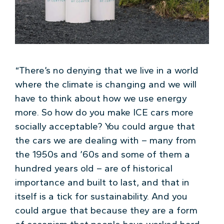
“There’s no denying that we live in a world
where the climate is changing and we will
have to think about how we use energy
more. So how do you make ICE cars more
socially acceptable? You could argue that
the cars we are dealing with – many from
the 1950s and ’60s and some of them a
hundred years old – are of historical
importance and built to last, and that in
itself is a tick for sustainability. And you
could argue that because they are a form