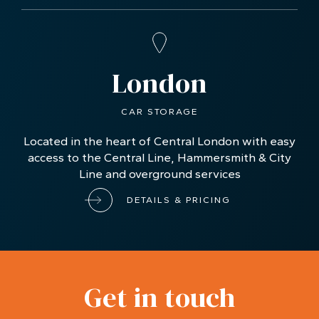
London
CAR STORAGE
Located in the heart of Central London with easy
access to the Central Line, Hammersmith & City
Line and overground services
DETAILS & PRICING
Get in touch