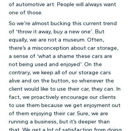
of automotive art. People will always want
one of those.
So we’re almost bucking this current trend
of ‘throw it away, buy a new one’. But
equally, we are not a museum. Often,
there’s a misconception about car storage,
a sense of ‘what a shame these cars are
not being used and enjoyed’. On the
contrary, we keep all of our storage cars
alive and on the button, so whenever the
client would like to use their car, they can. In
fact, we proactively encourage our clients
to use them because we get enjoyment out
of them enjoying their car. Sure, we are
running a business, but it’s deeper than
that. We get a lot of satisfaction from doing