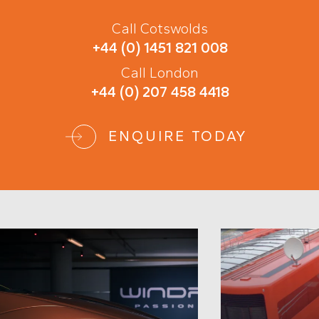
Call Cotswolds
+44 (0) 1451 821 008
Call London
+44 (0) 207 458 4418
ENQUIRE TODAY