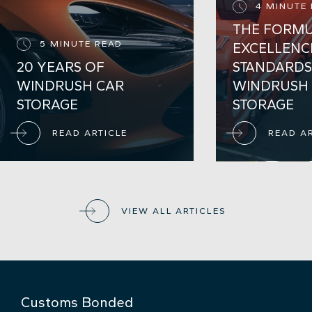
4 MINUTE
THE FORMU
5 MINUTE READ
EXCELLENC
20 YEARS OF
STANDARDS
WINDRUSH CAR
WINDRUSH
STORAGE
STORAGE
READ ARTICLE
READ A
VIEW ALL ARTICLES
Customs Bonded