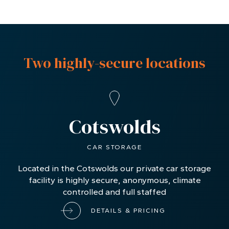
Two highly-secure locations
Cotswolds
CAR STORAGE
Located in the Cotswolds our private car storage
facility is highly secure, anonymous, climate
controlled and full staffed
DETAILS & PRICING