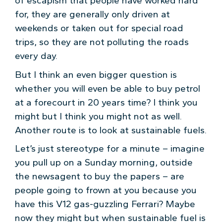
of escapism that people have worked hard
for, they are generally only driven at
weekends or taken out for special road
trips, so they are not polluting the roads
every day.
But I think an even bigger question is
whether you will even be able to buy petrol
at a forecourt in 20 years time? I think you
might but I think you might not as well.
Another route is to look at sustainable fuels.
Let’s just stereotype for a minute – imagine
you pull up on a Sunday morning, outside
the newsagent to buy the papers – are
people going to frown at you because you
have this V12 gas-guzzling Ferrari? Maybe
now they might but when sustainable fuel is