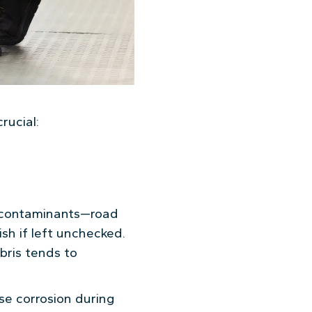
rucial:
s contaminants—road
sh if left unchecked.
bris tends to
use corrosion during