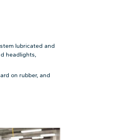
system lubricated and
nd headlights,
ard on rubber, and