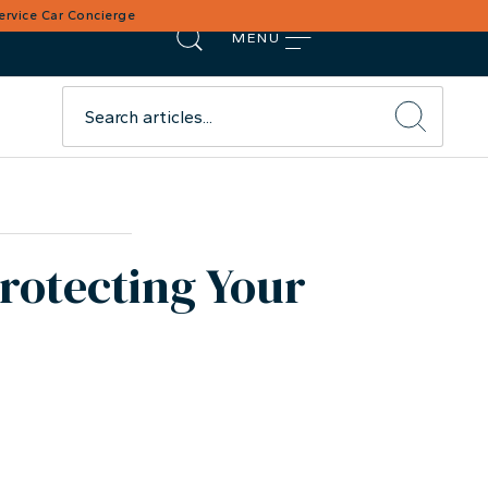
Service Car Concierge
MENU
Protecting Your