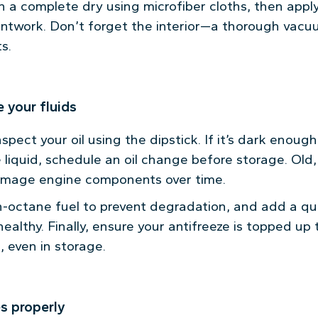
h a complete dry using microfiber cloths, then appl
intwork. Don’t forget the interior—a thorough vac
s.
 your fluids
pect your oil using the dipstick. If it’s dark enoug
 liquid, schedule an oil change before storage. Old
mage engine components over time.
gh-octane fuel to prevent degradation, and add a qual
ealthy. Finally, ensure your antifreeze is topped up
 even in storage.
es properly