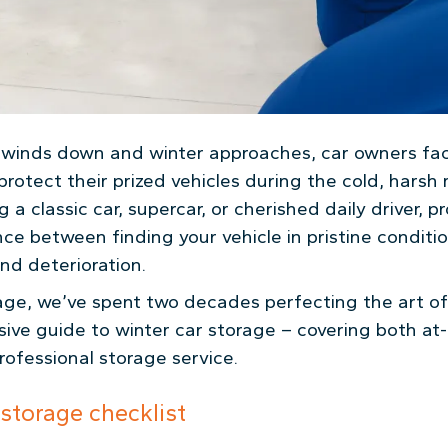
n winds down and winter approaches, car owners fa
protect their prized vehicles during the cold, hars
 a classic car, supercar, or cherished daily driver, 
ce between finding your vehicle in pristine conditi
and deterioration.
ge, we’ve spent two decades perfecting the art of 
ive guide to winter car storage – covering both at
professional storage service.
-storage checklist