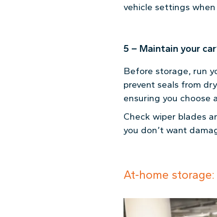
vehicle settings when 
5 – Maintain your ca
Before storage, run y
prevent seals from dr
ensuring you choose a
Check wiper blades an
you don’t want damag
At-home storage: