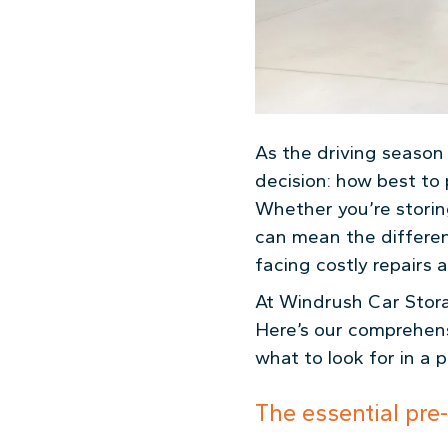
As the driving seaso
decision: how best to 
Whether you’re storing
can mean the differen
facing costly repairs 
At Windrush Car Stora
Here’s our comprehens
what to look for in a 
The essential pre