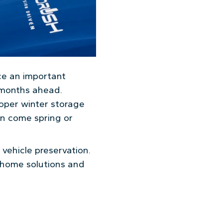
ce an important
h months ahead.
proper winter storage
on come spring or
vehicle preservation.
-home solutions and