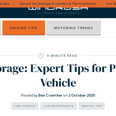
Google
Secure Car Storage in London & The Cotswolds
Full 
DRIVING TIPS
MOTORING TRENDS
5 MINUTE READ
rage: Expert Tips for 
Vehicle
Posted by
Ben Crowther
on
2 October 2025
CAR STORAGE
CAR MAINTENANCE
DRIVING TIPS