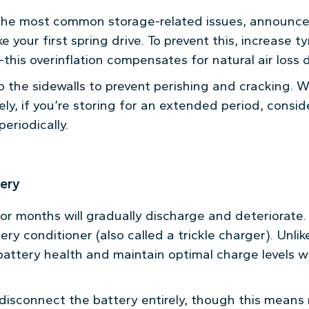
 the most common storage-related issues, announce
 your first spring drive. To prevent this, increase t
his overinflation compensates for natural air loss 
o the sidewalls to prevent perishing and cracking. 
ely, if you’re storing for an extended period, consid
eriodically.
tery
 for months will gradually discharge and deteriorate
tery conditioner (also called a trickle charger). Unl
attery health and maintain optimal charge levels wi
 disconnect the battery entirely, though this means 