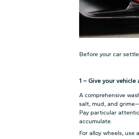
Before your car settles
1 – Give your vehicle
A comprehensive wash 
salt, mud, and grime—t
Pay particular attent
accumulate.
For alloy wheels, use 