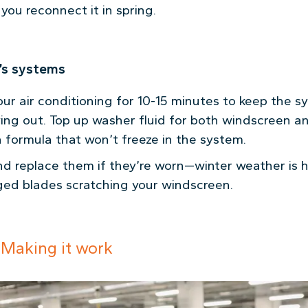
you reconnect it in spring.
r’s systems
our air conditioning for 10-15 minutes to keep the 
ying out. Top up washer fluid for both windscreen a
 formula that won’t freeze in the system.
d replace them if they’re worn—winter weather is h
ed blades scratching your windscreen.
 Making it work