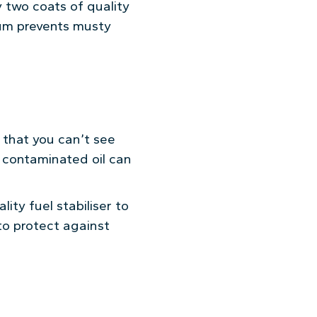
y two coats of quality
uum prevents musty
h that you can’t see
, contaminated oil can
ity fuel stabiliser to
 to protect against