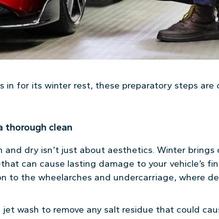
 in for its winter rest, these preparatory steps are c
 a thorough clean
and dry isn’t just about aesthetics. Winter bring
hat can cause lasting damage to your vehicle’s fini
ion to the wheelarches and undercarriage, where de
a jet wash to remove any salt residue that could ca