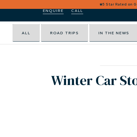
★
5 Star Rated on 
ENQUIRE
CALL
ALL
ROAD TRIPS
IN THE NEWS
Winter Car Sto