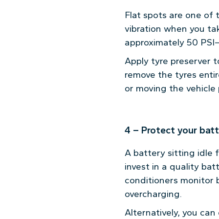
Flat spots are one of
vibration when you take
approximately 50 PSI—t
Apply tyre preserver t
remove the tyres entir
or moving the vehicle p
4 – Protect your bat
A battery sitting idle
invest in a quality bat
conditioners monitor b
overcharging.
Alternatively, you can