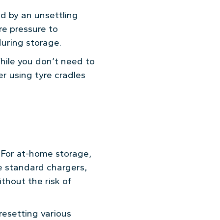
d by an unsettling
yre pressure to
during storage.
While you don’t need to
er using tyre cradles
. For at-home storage,
ike standard chargers,
thout the risk of
resetting various