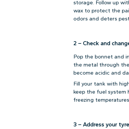
storage. Follow up wit
wax to protect the pa
odors and deters pest
2 – Check and change
Pop the bonnet and ins
the metal through the
become acidic and da
Fill your tank with hi
keep the fuel system h
freezing temperatures,
3 – Address your tyr