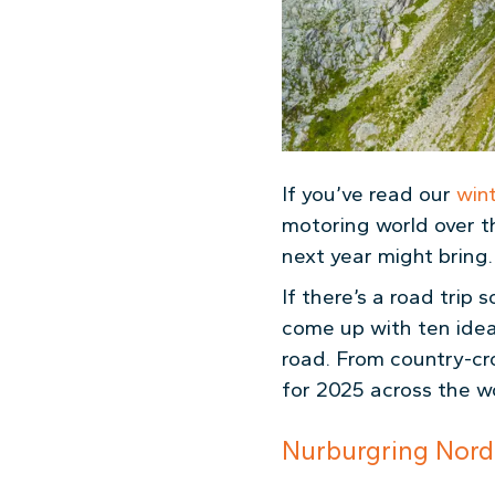
If you’ve read our
win
motoring world over t
next year might bring.
If there’s a road tri
come up with ten ideas
road. From country-cr
for 2025
across the wo
Nurburgring Nord