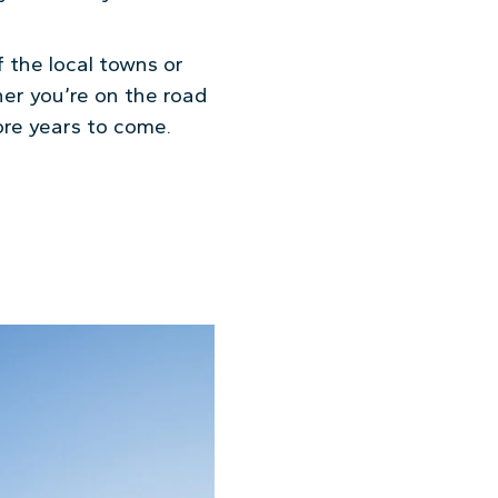
f the local towns or
her you’re on the road
more years to come.