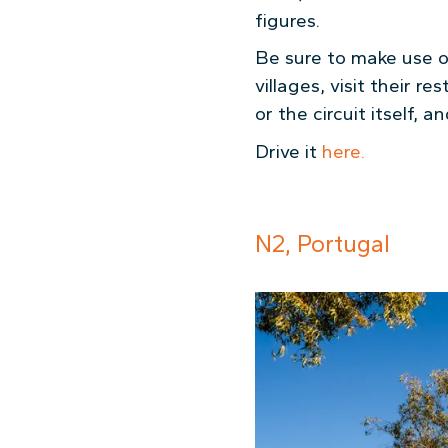
figures.
Be sure to make use of
villages, visit their 
or the circuit itself, 
Drive it
here.
N2, Portugal