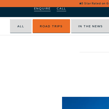
★
5 Star Rated on 
ENQUIRE
CALL
ALL
ROAD TRIPS
IN THE NEWS