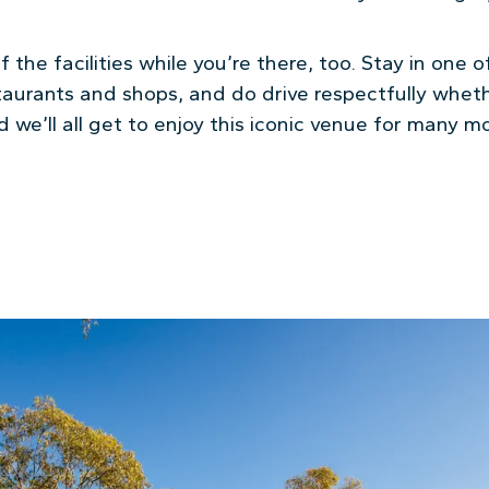
 the facilities while you’re there, too. Stay in one o
restaurants and shops, and do drive respectfully whet
and we’ll all get to enjoy this iconic venue for many 