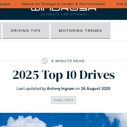
Google
Secure Car Storage in London & The Cotswolds
Full 
DRIVING TIPS
MOTORING TRENDS
9 MINUTE READ
2025 Top 10 Drives
Last updated by
Antony Ingram
on
26 August 2025
ROAD TRIPS