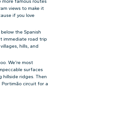
ke more famous routes
gram views to make it
cause if you love
st below the Spanish
it immediate road trip
illages, hills, and
too. We’re most
 impeccable surfaces
hillside ridges. Then
 Portimão circuit for a