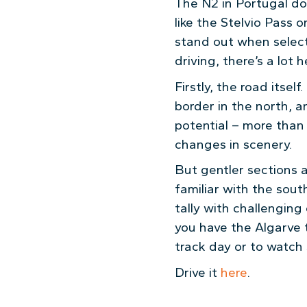
The N2 in Portugal do
like the Stelvio Pass o
stand out when selecti
driving, there’s a lot h
Firstly, the road itsel
border in the north, a
potential – more than 
changes in scenery.
But gentler sections 
familiar with the sout
tally with challengin
you have the Algarve t
track day or to watch
Drive it
here
.