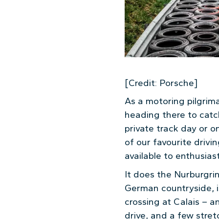
[Credit: Porsche]
As a motoring pilgrim
heading there to catc
private track day or 
of our favourite drivin
available to enthusiast
It does the Nurburgrin
German countryside, is
crossing at Calais – a
drive, and a few stre