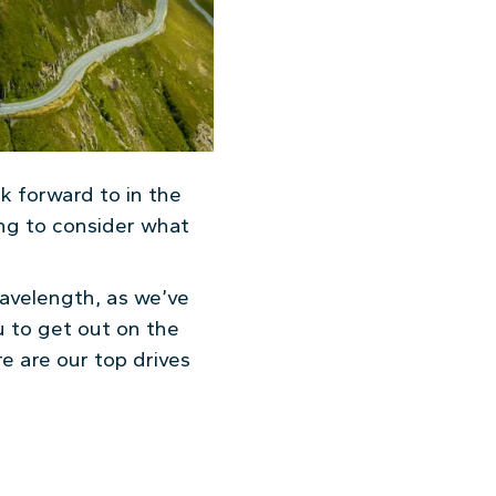
ook forward to in the
ng to consider what
wavelength, as we’ve
u to get out on the
e are our top drives