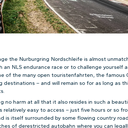
age the Nurburgring Nordschleife is almost unmatc
h an NLS endurance race or to challenge yourself a
one of the many open touristenfahrten, the famous G
g destinations – and will remain so for as long as this
s.
g no harm at all that it also resides in such a beauti
 relatively easy to access – just five hours or so f
nd is itself surrounded by some flowing country roa
tches of derestricted autobahn where you can legal