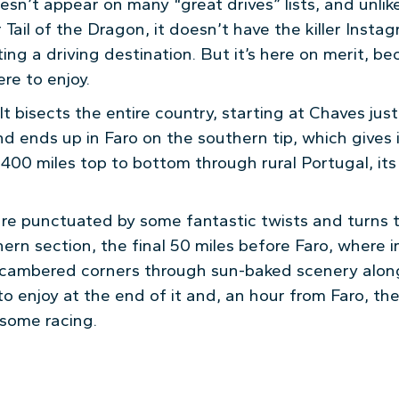
esn’t appear on many “great drives” lists, and unli
r Tail of the Dragon, it doesn’t have the killer Insta
ng a driving destination. But it’s here on merit, be
ere to enjoy.
f. It bisects the entire country, starting at Chaves ju
nd ends up in Faro on the southern tip, which gives 
400 miles top to bottom through rural Portugal, its v
are punctuated by some fantastic twists and turns 
hern section, the final 50 miles before Faro, where
g cambered corners through sun-baked scenery along 
o enjoy at the end of it and, an hour from Faro, the
 some racing.