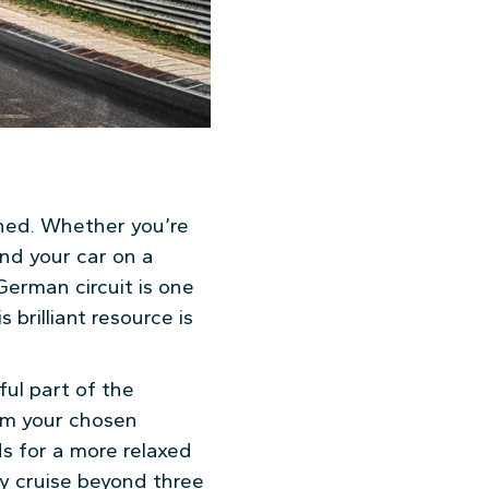
hed. Whether you’re
nd your car on a
erman circuit is one
 brilliant resource is
ful part of the
rom your chosen
ds for a more relaxed
ly cruise beyond three