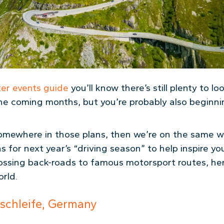
ter events guide
you’ll know there’s still plenty to l
he coming months, but you’re probably also beginni
p somewhere in those plans, then we’re on the same 
 for next year’s “driving season” to help inspire yo
ossing back-roads to famous motorsport routes, her
rld.
schleife, Germany