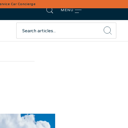
Service Car Concierge
MENU