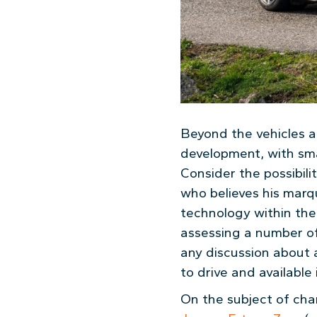
Beyond the vehicles a
development, with smal
Consider the possibili
who believes his marqu
technology within the
assessing a number of 
any discussion about a
to drive and available 
On the subject of char