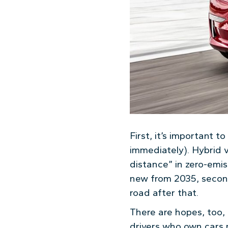
First, it’s important t
immediately). Hybrid v
distance” in zero-emis
new from 2035, second
road after that.
There are hopes, too, 
drivers who own cars 