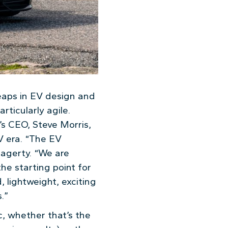
leaps in EV design and
ticularly agile.
’s CEO, Steve Morris,
V era. “The EV
Hagerty. “We are
he starting point for
 lightweight, exciting
.”
c, whether that’s the