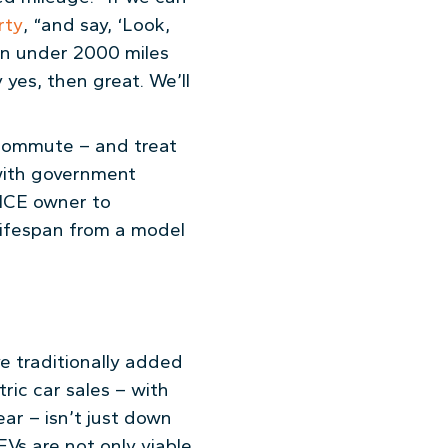
rty
, “and say, ‘Look,
ven under 2000 miles
 yes, then great. We’ll
y commute – and treat
 with government
y ICE owner to
lifespan from a model
ve traditionally added
ic car sales – with
ar – isn’t just down
EVs are not only viable