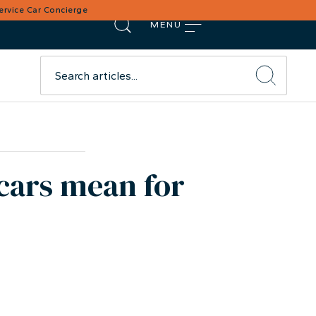
Service Car Concierge
MENU
cars mean for