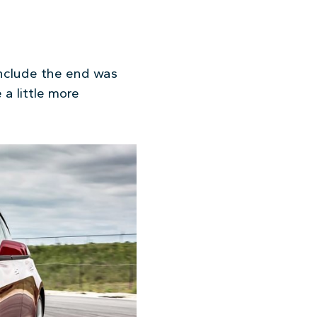
nclude the end was
 a little more