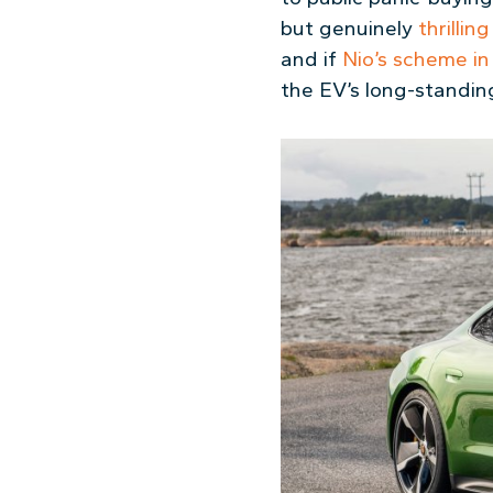
but genuinely
thrillin
and if
Nio’s scheme in
the EV’s long-standing