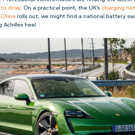
g to drive
. On a practical point, the UK’s
charging ne
 China
rolls out, we might find a national battery 
 Achilles heel.