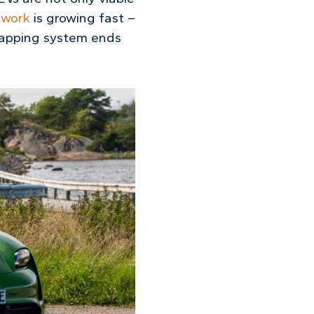
twork
is growing fast –
swapping system ends