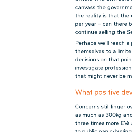
canvass the governm
the reality is that th
per year – can there b
continue selling the S
Perhaps we’ll reach a
themselves to a limit
decisions on that point
investigate professio
that might never be 
What positive de
Concerns still linger 
as much as 300kg and 
three times more EVs a
to public panic-buying