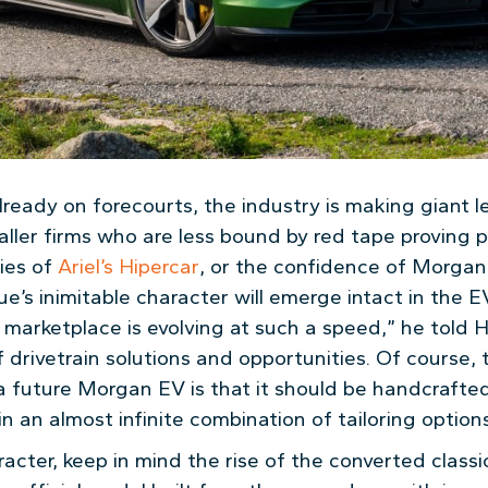
lready on forecourts, the industry is making giant 
ler firms who are less bound by red tape proving par
ties of
Ariel’s Hipercar
, or the confidence of Morgan
e’s inimitable character will emerge intact in the E
 marketplace is evolving at such a speed,” he told 
drivetrain solutions and opportunities. Of course, t
 future Morgan EV is that it should be handcrafted,
in an almost infinite combination of tailoring options
acter, keep in mind the rise of the converted classi