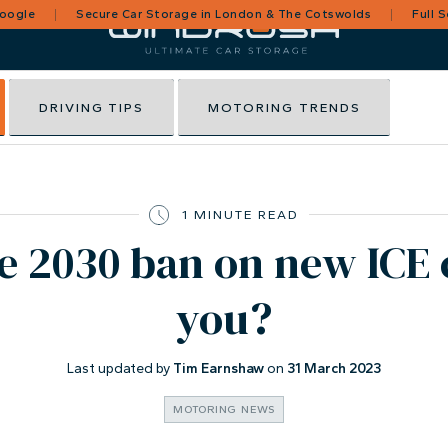
Google
Secure Car Storage in London & The Cotswolds
Full 
DRIVING TIPS
MOTORING TRENDS
1 MINUTE READ
e 2030 ban on new ICE 
you?
Last updated by
Tim Earnshaw
on
31 March 2023
MOTORING NEWS