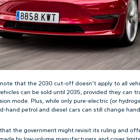
o note that the 2030 cut-off doesn’t apply to all vehi
ehicles can be sold until 2035, provided they can tra
sion mode. Plus, while only pure-electric (or hydrog
-hand petrol and diesel cars can still change hand
that the government might revisit its ruling and of
made by low-volume manufacturers and cover limite