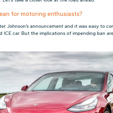
ean for motoring enthusiasts?
fter Johnson’s announcement and it was easy to co
d ICE car. But the implications of impending ban are