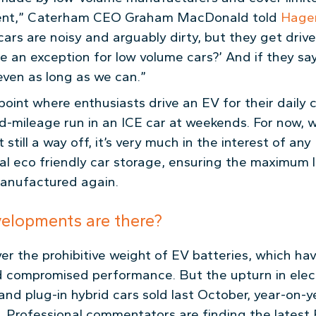
ent,” Caterham CEO Graham MacDonald told
Hage
e cars are noisy and arguably dirty, but they get dri
e an exception for low volume cars?’ And if they say
even as long as we can.”
 point where enthusiasts drive an EV for their dail
ed-mileage run in an ICE car at weekends. For now,
 still a way off, it’s very much in the interest of an
nal eco friendly car storage, ensuring the maximum 
manufactured again.
velopments are there?
over the prohibitive weight of EV batteries, which ha
compromised performance. But the upturn in electr
nd plug-in hybrid cars sold last October, year-on-ye
. Professional commentators are finding the latest 