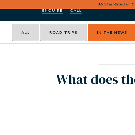
★
5 Star Rated on 
ENQUIRE
CALL
ALL
ROAD TRIPS
IN THE NEWS
What does th