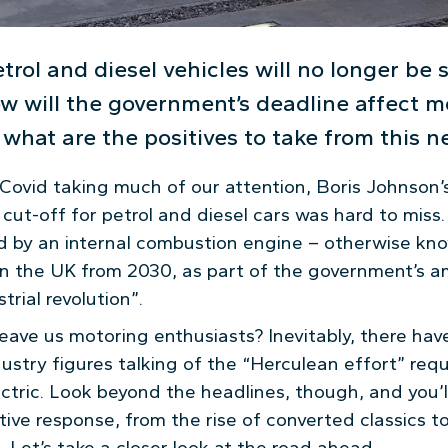
petrol and diesel vehicles will no longer be 
w will the government’s deadline affect m
what are the positives to take from this 
 Covid taking much of our attention, Boris Johnson
t-off for petrol and diesel cars was hard to miss. I
 by an internal combustion engine – otherwise know
 in the UK from 2030, as part of the government’s a
trial revolution”.
eave us motoring enthusiasts? Inevitably, there hav
ustry figures talking of the “Herculean effort” requ
lectric. Look beyond the headlines, though, and you’
tive response, from the rise of converted classics 
. Let’s take a closer look at the road ahead.