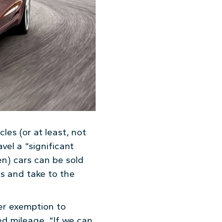
cles (or at least, not
vel a “significant
en) cars can be sold
s and take to the
fer exemption to
d mileage. “If we can