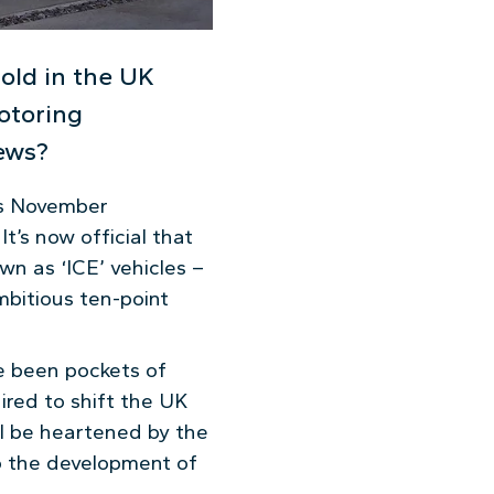
sold in the UK
otoring
news?
’s November
t’s now official that
n as ‘ICE’ vehicles –
mbitious ten-point
e been pockets of
ired to shift the UK
ll be heartened by the
to the development of