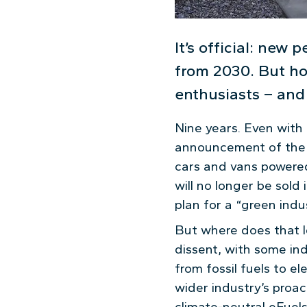
It’s official: new 
from 2030. But ho
enthusiasts – and 
Nine years. Even with
announcement of the cu
cars and vans powered
will no longer be sold
plan for a “green indus
But where does that l
dissent, with some ind
from fossil fuels to e
wider industry’s proac
climate-neutral eFuels