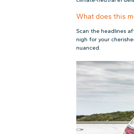
What does this m
Scan the headlines a
nigh for your cherishe
nuanced.